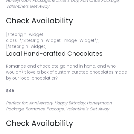
Honeymoon Package, Mother’s Day, Romance Package,
Valentine’s Get Away
Check Availability
[siteorigin_widget
class=\”SiteOrigin_Widget_Image_Widget\”]
[/siteorigin_widget]
Local Hand-crafted Chocolates
Romance and chocolate go hand in hand, and who
wouldn\’t love a box of custom curated chocolates made
by our local chocolatier?
$45
Perfect for: Anniversary, Happy Birthday, Honeymoon
Package, Romance Package, Valentine’s Get Away
Check Availability