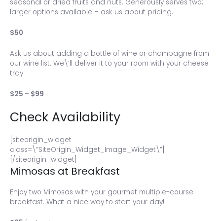
seasonal or dried fruits and nuts. Generously serves two;
larger options available – ask us about pricing.
$50
Ask us about adding a bottle of wine or champagne from
our wine list. We\’ll deliver it to your room with your cheese
tray.
$25 – $99
Check Availability
[siteorigin_widget
class=\”SiteOrigin_Widget_Image_Widget\”]
[/siteorigin_widget]
Mimosas at Breakfast
Enjoy two Mimosas with your gourmet multiple-course
breakfast. What a nice way to start your day!