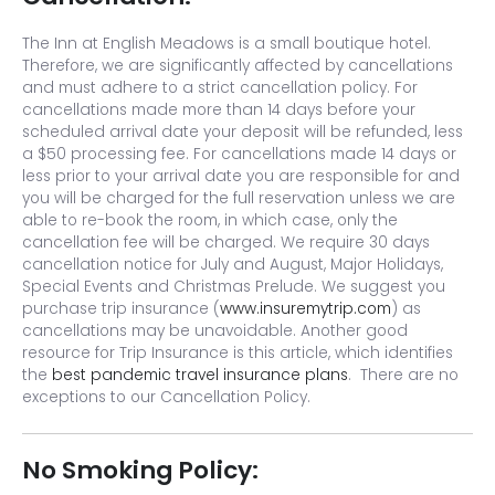
The Inn at English Meadows is a small boutique hotel.
Therefore, we are significantly affected by cancellations
and must adhere to a strict cancellation policy. For
cancellations made more than 14 days before your
scheduled arrival date your deposit will be refunded, less
a $50 processing fee. For cancellations made 14 days or
less prior to your arrival date you are responsible for and
you will be charged for the full reservation unless we are
able to re-book the room, in which case, only the
cancellation fee will be charged. We require 30 days
cancellation notice for July and August, Major Holidays,
Special Events and Christmas Prelude. We suggest you
purchase trip insurance (
www.insuremytrip.com
) as
cancellations may be unavoidable. Another good
resource for Trip Insurance is this article, which identifies
the
best pandemic travel insurance plans
. There are no
exceptions to our Cancellation Policy.
No Smoking Policy: