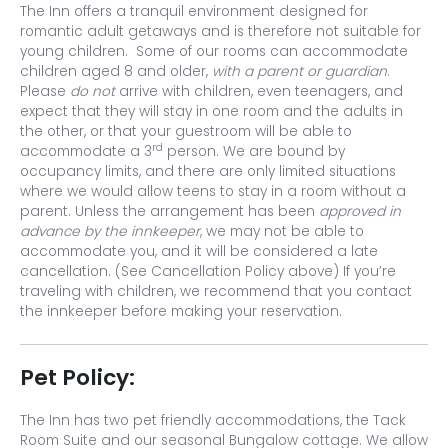
The Inn offers a tranquil environment designed for
romantic adult getaways and is therefore not suitable for
young children. Some of our rooms can accommodate
children aged 8 and older,
with a parent or guardian
.
Please
do not
arrive with children, even teenagers, and
expect that they will stay in one room and the adults in
the other, or that your guestroom will be able to
rd
accommodate a 3
person. We are bound by
occupancy limits, and there are only limited situations
where we would allow teens to stay in a room without a
parent. Unless the arrangement has been
approved in
advance by the innkeeper
, we may not be able to
accommodate you, and it will be considered a late
cancellation. (See Cancellation Policy above) If you’re
traveling with children, we recommend that you contact
the innkeeper before making your reservation.
Pet Policy:
The Inn has two pet friendly accommodations, the Tack
Room Suite and our seasonal Bungalow cottage. We allow