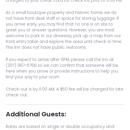
charged to your credit card for check ins prior to 3:00 PM.
As a small boutique property and historic home, we do
not have front desk staff or space for storing luggage. If
you arrive early, you may find that no one is on site to
greet you or answer questions. However, you are most
welcome to park in our driveway, pick up a map from our
front entry table and explore the area until check-in time.
The Inn does not have public restrooms.
If you expect to arrive after 6PM, please call the Inn at
(207) 967-5766 so we can confirm that someone will be
here when you arrive or provide instructions to help you
find your way to your room.
Check-out is by 11:00 AM. A $50 fee will be charged for late
check-out.
Additional Guests:
Rates are based on single or double occupancy and