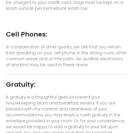
be charged to your credit card. Dogs must be kept on a
leash outside per Kennebunk leash law.
Cell Phones:
In consideration of other guests, we ask that you refrain
from speaking on your cell phone in the dining room, other
common areas and on the patio. No audible electronics
of any kind may be used in these areas.
Gratuity:
A gratuity is a thoughtful gesture toward your
housekeeping team and breakfast servers. If you are
pleased with the comfort and cleanliness of your
accommodations, you may leave a cash gratuity in the
envelope provided in your room. Or, for your convenience,
we would be happy to add a gratuity to your bill upon
request. You may also leave gratuities for breakfast