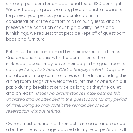
one dog per room for an additional fee of $30 per night.
We are happy to provide a dog bed and extra towels to
help keep your pet cozy and comfortable! In
consideration of the comfort of all of our guests, and to
preserve the condition of our high quality linens and
furnishings, we request that pets be kept off of guestroom
beds and furniture!
Pets must be accompanied by their owners at all times.
One exception to this: with the permission of the
innkeeper, guests may leave their dog in the guestroom or
cottage
for up to 2 hours
ONLY if happily crated
. Dogs are
not allowed in any common areas of the Inn, including the
dining room. Dogs are welcome to join their owners on our
patio during breakfast service as long as they\’re quiet
and on leash.
Under no circumstances may pets be left
uncrated and unattended in the guest room for any period
of time. Doing so may forfeit the remainder of your
reservation without refund.
Owners must ensure that their pets are quiet and pick up
after them. Any damage caused during your pet’s visit will