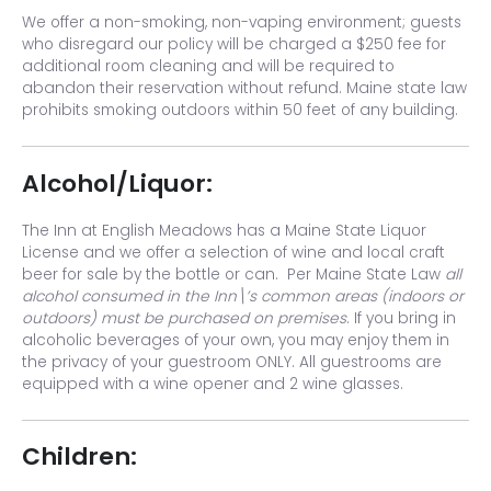
We offer a non-smoking, non-vaping environment; guests
who disregard our policy will be charged a $250 fee for
additional room cleaning and will be required to
abandon their reservation without refund. Maine state law
prohibits smoking outdoors within 50 feet of any building.
Alcohol/Liquor:
The Inn at English Meadows has a Maine State Liquor
License and we offer a selection of wine and local craft
beer for sale by the bottle or can. Per Maine State Law
all
alcohol consumed in the Inn\’s common areas (indoors or
outdoors) must be purchased on premises
. If you bring in
alcoholic beverages of your own, you may enjoy them in
the privacy of your guestroom ONLY. All guestrooms are
equipped with a wine opener and 2 wine glasses.
Children: