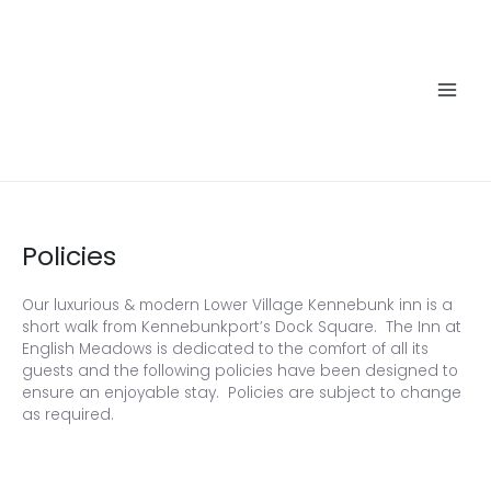
Skip
to
content
Main
Men
Policies
Our luxurious & modern Lower Village Kennebunk inn is a
short walk from Kennebunkport’s Dock Square. The Inn at
English Meadows is dedicated to the comfort of all its
guests and the following policies have been designed to
ensure an enjoyable stay. Policies are subject to change
as required.