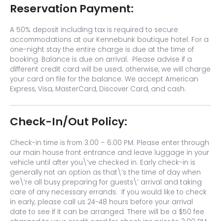
Reservation Payment:
A 50% deposit including tax is required to secure
accommodations at our Kennebunk boutique hotel. For a
one-night stay the entire charge is due at the time of
booking. Balance is due on arrival. Please advise if a
different credit card will be used; otherwise, we will charge
your card on file for the balance. We accept American
Express, Visa, MasterCard, Discover Card, and cash.
Check-In/Out Policy:
Check-in time is from 3:00 – 6:00 PM. Please enter through
our main house front entrance and leave luggage in your
vehicle until after you\’ve checked in. Early check-in is
generally not an option as that\’s the time of day when
we\’re all busy preparing for guests\’ arrival and taking
care of any necessary errands. If you would like to check
in early, please call us 24-48 hours before your arrival
date to see if it can be arranged. There will be a $50 fee