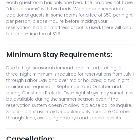
each guestroom has only one bed. The Inn does not have
“double rooms” with two beds. We can accommodate
additional guests in some rooms for a fee of $50 per night
per person; please inquire before making your
reservation. If an air mattress or cot is used, there will also
be a one-time fee of $25.
Minimum Stay Requirements:
Due to high seasonal demand and limited staffing, a
three-night minimum is required for reservations from July 1
through Labor Day and over major holidays; a two-night
minimum is required in September and October and
during Christmas Prelude. Two-night stays may sometimes
be available during the summer season, even if the
reservation system doesn\’t allow it; please call to inquire.
Single night stays may be booked only from late October
through June, excluding holidays and special events.
Cancellation: