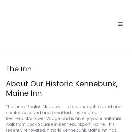
Skip
to
content
Main
Men
The Inn
About Our Historic Kennebunk,
Maine Inn
The Inn at English Meadows is a modern yet relaxed and
comfortable bed and breakfast. It is located in
Kennebunk’s Lower Village and is an enjoyable half-mile
walk from Dock Square in Kennebunkport, Maine. This
recently renovated, historic Kennebunk, Maine inn has