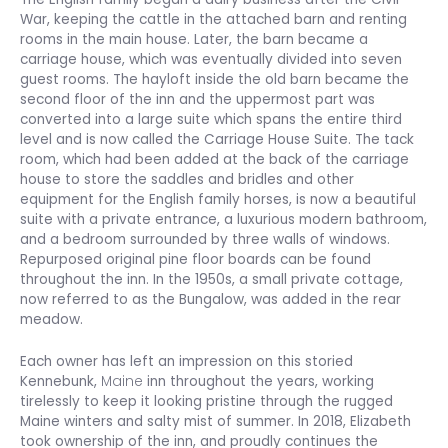
War, keeping the cattle in the attached barn and renting
rooms in the main house. Later, the barn became a
carriage house, which was eventually divided into seven
guest rooms. The hayloft inside the old barn became the
second floor of the inn and the uppermost part was
converted into a large suite which spans the entire third
level and is now called the Carriage House Suite. The tack
room, which had been added at the back of the carriage
house to store the saddles and bridles and other
equipment for the English family horses, is now a beautiful
suite with a private entrance, a luxurious modern bathroom,
and a bedroom surrounded by three walls of windows.
Repurposed original pine floor boards can be found
throughout the inn. In the 1950s, a small private cottage,
now referred to as the Bungalow, was added in the rear
meadow.
Each owner has left an impression on this storied
Kennebunk,
Maine
inn throughout the years, working
tirelessly to keep it looking pristine through the rugged
Maine winters and salty mist of summer. In 2018, Elizabeth
took ownership of the inn, and proudly continues the