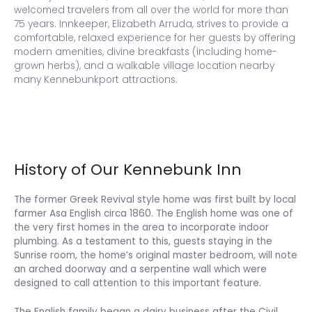
welcomed travelers from all over the world for more than
75 years. Innkeeper, Elizabeth Arruda, strives to provide a
comfortable, relaxed experience for her guests by offering
modern amenities, divine breakfasts (including home-
grown herbs), and a walkable village location nearby
many Kennebunkport attractions.
History of Our Kennebunk Inn
The former Greek Revival style home was first built by local
farmer Asa English circa 1860. The English home was one of
the very first homes in the area to incorporate indoor
plumbing. As a testament to this, guests staying in the
Sunrise room, the home’s original master bedroom, will note
an arched doorway and a serpentine wall which were
designed to call attention to this important feature.
The English family began a dairy business after the Civil