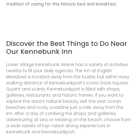
tradition of caring for this historic bed and breakfast.
Discover the Best Things to Do Near
Our Kennebunk Inn
Lower Village Kennebunk, Maine has a variety of activities
nearby to fill your daily agenda. The Inn at English
Meadows is located away from the bustle, but within easy
walking distance of Kennebunkport’s iconic Dock Square.
Quaint and scenic Kennebunkport is filled with shops,
galleries, restaurants and historic homes. If you want to
explore the area’s natural beauty, visit the vast ocean
beaches and rocky coastline just a mile away from the
Inn. After a day of combing the shops and galleries,
adventuring at sea, or relaxing on the beach, choose from
a wide variety of top-rated dining experiences in
Kennebunk and Kennebunkport.