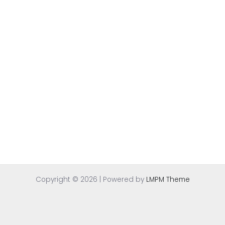
Copyright © 2026 | Powered by
LMPM Theme