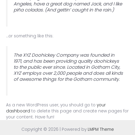
Angeles, have a great dog named Jack, and I like
piña coladas. (And gettin’ caught in the rain.)
…or something like this:
The XYZ Doohickey Company was founded in
1971, and has been providing quality doohickeys
to the public ever since. Located in Gotham City,
XYZ employs over 2,000 people and does all kinds
of awesome things for the Gotham community.
As a new WordPress user, you should go to
your
dashboard
to delete this page and create new pages for
your content. Have fun!
Copyright © 2026 | Powered by
LMPM Theme