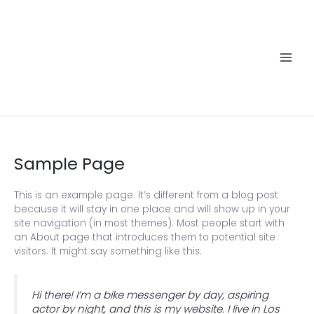
Skip
to
content
Main
Men
Sample Page
This is an example page. It’s different from a blog post
because it will stay in one place and will show up in your
site navigation (in most themes). Most people start with
an About page that introduces them to potential site
visitors. It might say something like this:
Hi there! I’m a bike messenger by day, aspiring
actor by night, and this is my website. I live in Los