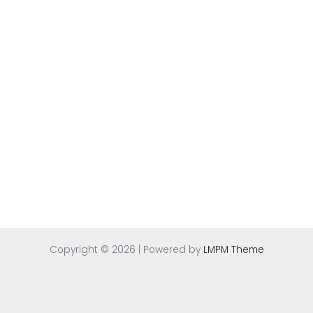
Copyright © 2026 | Powered by
LMPM Theme