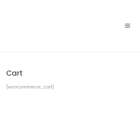
Skip
to
content
Main
Men
Cart
[woocommerce_cart]