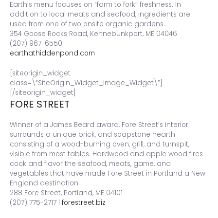
Earth’s menu focuses on “farm to fork” freshness. In
addition to local meats and seafood, ingredients are
used from one of two onsite organic gardens.
354 Goose Rocks Road, Kennebunkport, ME 04046
(207) 967-6550
earthathiddenpond.com
[siteorigin_widget
class=\”SiteOrigin_Widget_Image_Widget\”]
[/siteorigin_widget]
FORE STREET
Winner of a James Beard award, Fore Street’s interior
surrounds a unique brick, and soapstone hearth
consisting of a wood-burning oven, grill, and turnspit,
visible from most tables. Hardwood and apple wood fires
cook and flavor the seafood, meats, game, and
vegetables that have made Fore Street in Portland a New
England destination.
288 Fore Street, Portland, ME 04101
(207) 775-2717 |
forestreet.biz