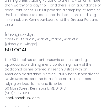
winning chefs. Adding Portland to the mix – which is more
than worthy of a day trip – and there is an abundance of
restaurant riches. Our list provides a sampling of some of
the best places to experience the best in Maine dining
in Kennebunk, Kennebunkport, and the Greater Portland
area.
[siteorigin_widget
class=\”SiteOrigin_Widget_Image_Widget\”]
[/siteorigin_widget]
50 LOCAL
The 50 Local restaurant presents an outstanding,
approachable dining menu containing many of the
traditional dishes offered in French Bistros with an
American adaptation. Merrilee Paul & her husband/chef
David Ross present the best of the area’s resources,
relying on local farms and fisheries.
50 Main Street, Kennebunk, ME 04043
(207) 985 0850
localkennebunk.com