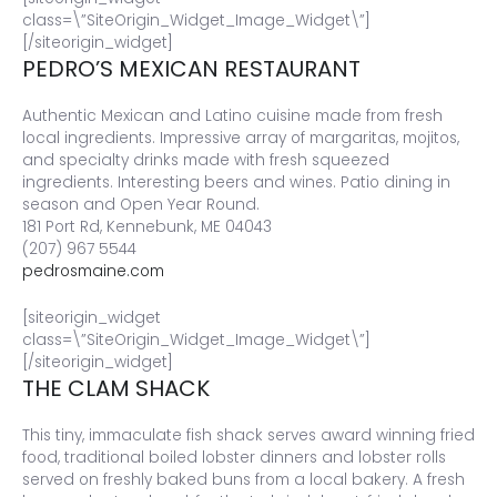
class=\”SiteOrigin_Widget_Image_Widget\”]
[/siteorigin_widget]
PEDRO’S MEXICAN RESTAURANT
Authentic Mexican and Latino cuisine made from fresh
local ingredients. Impressive array of margaritas, mojitos,
and specialty drinks made with fresh squeezed
ingredients. Interesting beers and wines. Patio dining in
season and Open Year Round.
181 Port Rd, Kennebunk, ME 04043
(207) 967 5544
pedrosmaine.com
[siteorigin_widget
class=\”SiteOrigin_Widget_Image_Widget\”]
[/siteorigin_widget]
THE CLAM SHACK
This tiny, immaculate fish shack serves award winning fried
food, traditional boiled lobster dinners and lobster rolls
served on freshly baked buns from a local bakery. A fresh