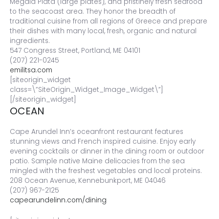
Megala Piata (large plates), and pristinely fresh seafood
to the seacoast area. They honor the breadth of
traditional cuisine from all regions of Greece and prepare
their dishes with many local, fresh, organic and natural
ingredients.
547 Congress Street, Portland, ME 04101
(207) 221-0245
emilitsa.com
[siteorigin_widget
class=\”SiteOrigin_Widget_Image_Widget\”]
[/siteorigin_widget]
OCEAN
Cape Arundel Inn’s oceanfront restaurant features
stunning views and French inspired cuisine. Enjoy early
evening cocktails or dinner in the dining room or outdoor
patio. Sample native Maine delicacies from the sea
mingled with the freshest vegetables and local proteins.
208 Ocean Avenue, Kennebunkport, ME 04046
(207) 967-2125
capearundelinn.com/dining