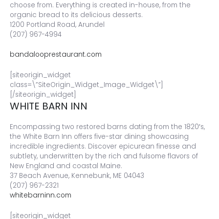
choose from. Everything is created in-house, from the
organic bread to its delicious desserts.
1200 Portland Road, Arundel
(207) 967-4994
bandalooprestaurant.com
[siteorigin_widget
class=\”SiteOrigin_Widget_Image_Widget\”]
[/siteorigin_widget]
WHITE BARN INN
Encompassing two restored barns dating from the 1820′s,
the White Barn Inn offers five-star dining showcasing
incredible ingredients. Discover epicurean finesse and
subtlety, underwritten by the rich and fulsome flavors of
New England and coastal Maine.
37 Beach Avenue, Kennebunk, ME 04043
(207) 967-2321
whitebarninn.com
[siteorigin_widget