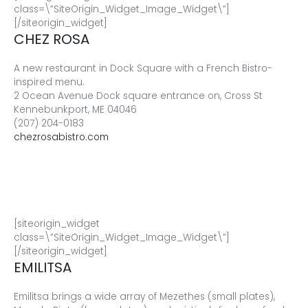
class=\”SiteOrigin_Widget_Image_Widget\”]
[/siteorigin_widget]
CHEZ ROSA
A new restaurant in Dock Square with a French Bistro-
inspired menu.
2 Ocean Avenue Dock square entrance on, Cross St
Kennebunkport, ME 04046
(207) 204-0183
chezrosabistro.com
[siteorigin_widget
class=\”SiteOrigin_Widget_Image_Widget\”]
[/siteorigin_widget]
EMILITSA
Emilitsa brings a wide array of Mezethes (small plates),