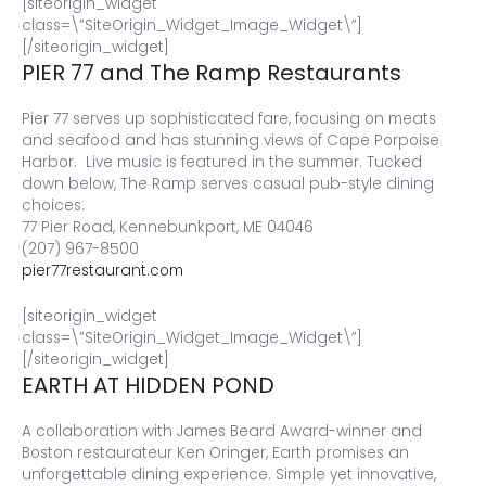
[siteorigin_widget
class=\”SiteOrigin_Widget_Image_Widget\”]
[/siteorigin_widget]
PIER 77 and The Ramp Restaurants
Pier 77 serves up sophisticated fare, focusing on meats
and seafood and has stunning views of Cape Porpoise
Harbor. Live music is featured in the summer. Tucked
down below, The Ramp serves casual pub-style dining
choices.
77 Pier Road, Kennebunkport, ME 04046
(207) 967-8500
pier77restaurant.com
[siteorigin_widget
class=\”SiteOrigin_Widget_Image_Widget\”]
[/siteorigin_widget]
EARTH AT HIDDEN POND
A collaboration with James Beard Award-winner and
Boston restaurateur Ken Oringer, Earth promises an
unforgettable dining experience. Simple yet innovative,