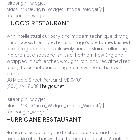
[siteorigin_widget
class=\”SiteOrigin_Widget_Image_Widget\”]
[/siteorigin_widget]
HUGO’S RESTAURANT
With intellectual curiosity and modern technique driving
the process, the ingredients at Hugo’s are farmed, fished
and foraged almost exclusively here in Maine, reflecting
the dramatic seasonal shifts of Northern New England.
Wrapped in soft leather, wrought iron, and reclaimed red
birch, the sumptuous dining room overlooks the open
kitchen.
88 Middle Street, Portland, ME 04101
(207) 774-8538 |
hugos.net
[siteorigin_widget
class=\”SiteOrigin_Widget_Image_Widget\”]
[/siteorigin_widget]
HURRICANE RESTAURANT
Hurricane serves only the freshest seafood and their
executive chef has written the book on lobster. Steak and