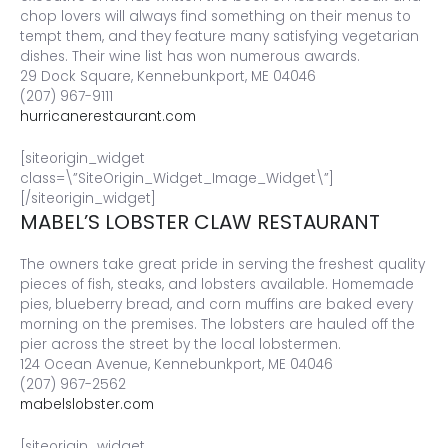
chop lovers will always find something on their menus to
tempt them, and they feature many satisfying vegetarian
dishes. Their wine list has won numerous awards.
29 Dock Square, Kennebunkport, ME 04046
(207) 967-9111
hurricanerestaurant.com
[siteorigin_widget
class=\”SiteOrigin_Widget_Image_Widget\”]
[/siteorigin_widget]
MABEL’S LOBSTER CLAW RESTAURANT
The owners take great pride in serving the freshest quality
pieces of fish, steaks, and lobsters available. Homemade
pies, blueberry bread, and corn muffins are baked every
morning on the premises. The lobsters are hauled off the
pier across the street by the local lobstermen.
124 Ocean Avenue, Kennebunkport, ME 04046
(207) 967-2562
mabelslobster.com
[siteorigin_widget