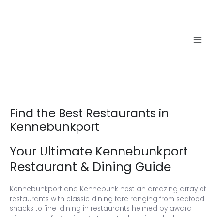
Skip
to
content
Main
Men
Find the Best Restaurants in
Kennebunkport
Your Ultimate Kennebunkport
Restaurant & Dining Guide
Kennebunkport and Kennebunk host an amazing array of
restaurants with classic dining fare ranging from seafood
shacks to fine-dining in restaurants helmed by award-