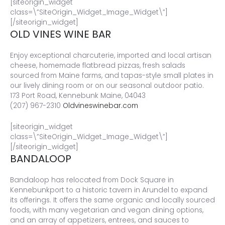
[siteorigin_widget
class=\”SiteOrigin_Widget_Image_Widget\”]
[/siteorigin_widget]
OLD VINES WINE BAR
Enjoy exceptional charcuterie, imported and local artisan
cheese, homemade flatbread pizzas, fresh salads
sourced from Maine farms, and tapas-style small plates in
our lively dining room or on our seasonal outdoor patio.
173 Port Road, Kennebunk Maine, 04043
(207) 967-2310
Oldvineswinebar.com
[siteorigin_widget
class=\”SiteOrigin_Widget_Image_Widget\”]
[/siteorigin_widget]
BANDALOOP
Bandaloop has relocated from Dock Square in
Kennebunkport to a historic tavern in Arundel to expand
its offerings. It offers the same organic and locally sourced
foods, with many vegetarian and vegan dining options,
and an array of appetizers, entrees, and sauces to