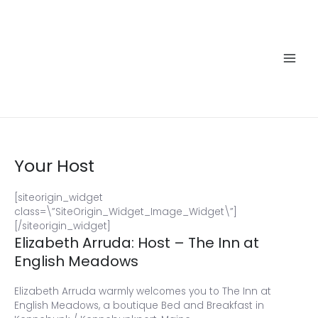
Skip
to
content
Main
Men
Your Host
[siteorigin_widget
class=\”SiteOrigin_Widget_Image_Widget\”]
[/siteorigin_widget]
Elizabeth Arruda: Host – The Inn at
English Meadows
Elizabeth Arruda warmly welcomes you to The Inn at
English Meadows, a boutique Bed and Breakfast in