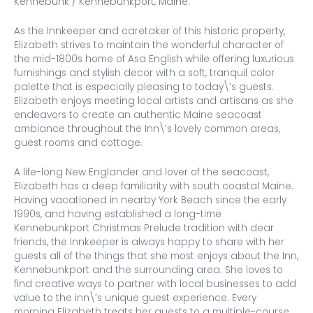
Kennebunk / Kennebunkport, Maine.
As the Innkeeper and caretaker of this historic property,
Elizabeth strives to maintain the wonderful character of
the mid-1800s home of Asa English while offering luxurious
furnishings and stylish decor with a soft, tranquil color
palette that is especially pleasing to today\’s guests.
Elizabeth enjoys meeting local artists and artisans as she
endeavors to create an authentic Maine seacoast
ambiance throughout the Inn\’s lovely common areas,
guest rooms and cottage.
A life-long New Englander and lover of the seacoast,
Elizabeth has a deep familiarity with south coastal Maine.
Having vacationed in nearby York Beach since the early
1990s, and having established a long-time
Kennebunkport Christmas Prelude tradition with dear
friends, the Innkeeper is always happy to share with her
guests all of the things that she most enjoys about the Inn,
Kennebunkport and the surrounding area. She loves to
find creative ways to partner with local businesses to add
value to the inn\’s unique guest experience. Every
morning Elizabeth treats her guests to a multiple-course