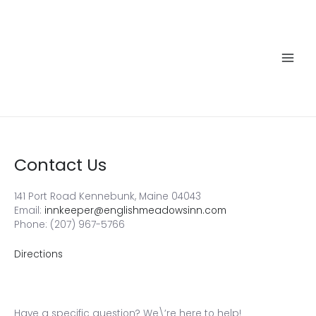
Skip
to
content
Main
Men
Contact Us
141 Port Road Kennebunk, Maine 04043
Email:
innkeeper@englishmeadowsinn.com
Phone: (207) 967-5766
Directions
Have a specific question? We\’re here to help!