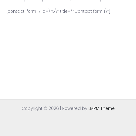
[contact-form-7 id=\”5\” title=\”Contact form 1\”]
Copyright © 2026 | Powered by
LMPM Theme