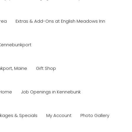
rea
Extras & Add-Ons at English Meadows Inn
 Kennebunkport
nkport, Maine
Gift Shop
Home
Job Openings in Kennebunk
kages & Specials
My Account
Photo Gallery