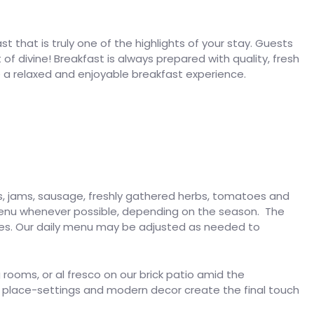
 that is truly one of the highlights of your stay. Guests
f divine! Breakfast is always prepared with quality, fresh
e a relaxed and enjoyable breakfast experience.
s, jams, sausage, freshly gathered herbs, tomatoes and
 menu whenever possible, depending on the season. The
ees. Our daily menu may be adjusted as needed to
 rooms, or al fresco on our brick patio amid the
 place-settings and modern decor create the final touch