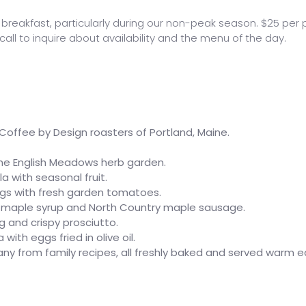
reakfast, particularly during our non-peak season. $25 per 
all to inquire about availability and the menu of the day.
offee by Design roasters of Portland, Maine.
he English Meadows herb garden.
 with seasonal fruit.
s with fresh garden tomatoes.
e maple syrup and North Country maple sausage.
 and crispy prosciutto.
th eggs fried in olive oil.
ny from family recipes, all freshly baked and served warm 