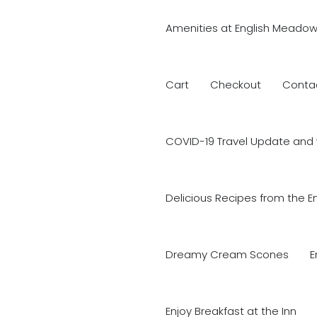
Amenities at English Meadow
Cart
Checkout
Conta
COVID-19 Travel Update and 
Delicious Recipes from the E
Dreamy Cream Scones
E
Enjoy Breakfast at the Inn