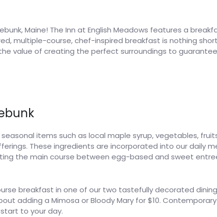
ebunk, Maine! The Inn at English Meadows features a breakfast
, multiple-course, chef-inspired breakfast is nothing short o
 the value of creating the perfect surroundings to guarante
nebunk
asonal items such as local maple syrup, vegetables, fruit
ferings. These ingredients are incorporated into our daily
rnating the main course between egg-based and sweet entr
ourse breakfast in one of our two tastefully decorated dining
about adding a Mimosa or Bloody Mary for $10. Contemporary
 start to your day.