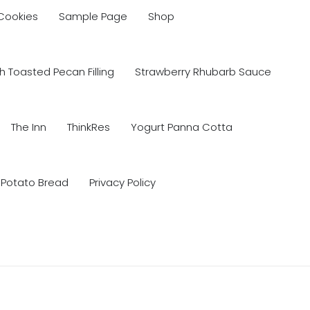
 Cookies
Sample Page
Shop
 Toasted Pecan Filling
Strawberry Rhubarb Sauce
The Inn
ThinkRes
Yogurt Panna Cotta
 Potato Bread
Privacy Policy