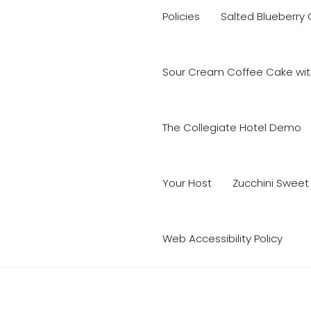
Policies
Salted Blueberry
Sour Cream Coffee Cake with
The Collegiate Hotel Demo
Your Host
Zucchini Sweet
Web Accessibility Policy