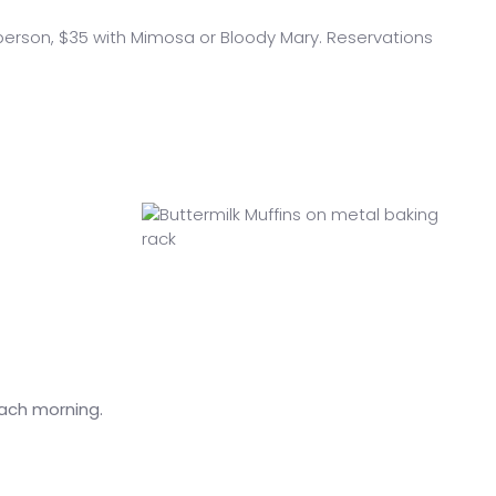
person, $35 with Mimosa or Bloody Mary. Reservations
each morning.