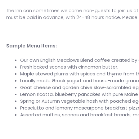
The Inn can sometimes welcome non-guests to join us at b
must be paid in advance, with 24-48 hours notice. Please c
Sample Menu Items:
Our own English Meadows Blend coffee created by C
Fresh baked scones with cinnamon butter.
Maple stewed plums with spices and thyme from t
Locally made Greek yogurt and house-made granola
Goat cheese and garden chive slow-scrambled egg
Lemon ricotta, blueberry pancakes with pure Main
Spring or Autumn vegetable hash with poached egg
Prosciutto and lemony mascarpone breakfast pizza wi
Assorted muffins, scones and breakfast breads, ma