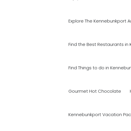
Explore The Kennebunkport A
Find the Best Restaurants in
Find Things to do in Kennebu
Gourmet Hot Chocolate
Kennebunkport Vacation Pac