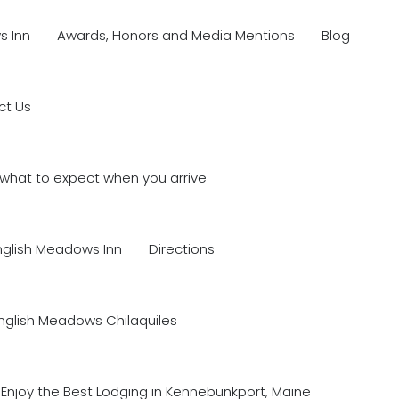
s Inn
Awards, Honors and Media Mentions
Blog
ct Us
what to expect when you arrive
nglish Meadows Inn
Directions
nglish Meadows Chilaquiles
Enjoy the Best Lodging in Kennebunkport, Maine