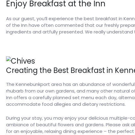
Enjoy Breakfast at the Inn
As our guest, you’ll experience the best breakfast in Kenn
of the Inn have often commented that our freshly prepared
ingredients and artfully presented. We really understand
Creating the Best Breakfast in Ken
The Kennebunkport area has an abundance of wonderful se
rhubarb from our own gardens, and many other natural of
Inn offers a carefully planned set menu each day, alte
accommodate food allegies and dietary restrictions.
During your stay, you may enjoy your delicious multiple-c
ambiance of beautiful flowers and gardens. Please ask 
for an enjoyable, relaxing dining experience – the perfect