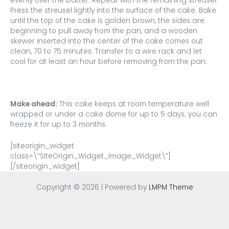
evenly over the batter. Repeat with the remaining streusel.
Press the streusel lightly into the surface of the cake. Bake
until the top of the cake is golden brown, the sides are
beginning to pull away from the pan, and a wooden
skewer inserted into the center of the cake comes out
clean, 70 to 75 minutes. Transfer to a wire rack and let
cool for at least an hour before removing from the pan.
Make ahead:
This cake keeps at room temperature well
wrapped or under a cake dome for up to 5 days; you can
freeze it for up to 3 months.
[siteorigin_widget
class=\”SiteOrigin_Widget_Image_Widget\”]
[/siteorigin_widget]
Copyright © 2026 | Powered by
LMPM Theme