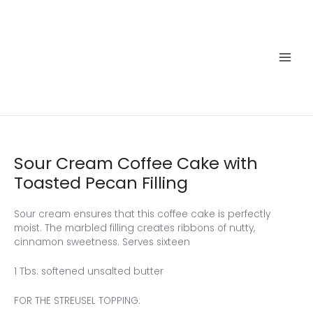
Skip
to
content
Main
Men
Sour Cream Coffee Cake with
Toasted Pecan Filling
Sour cream ensures that this coffee cake is perfectly
moist. The marbled filling creates ribbons of nutty,
cinnamon sweetness. Serves sixteen
1 Tbs. softened unsalted butter
FOR THE STREUSEL TOPPING: