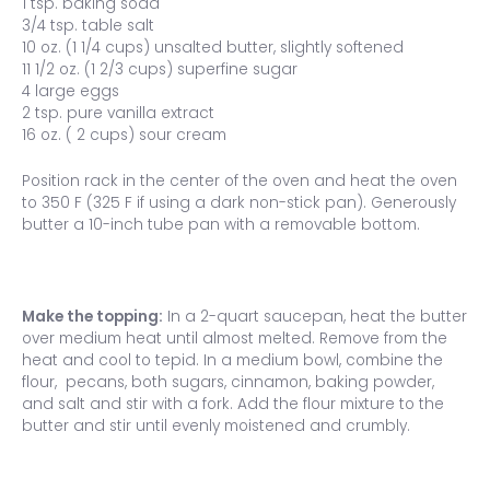
1 tsp. baking soda
3/4 tsp. table salt
10 oz. (1 1/4 cups) unsalted butter, slightly softened
11 1/2 oz. (1 2/3 cups) superfine sugar
4 large eggs
2 tsp. pure vanilla extract
16 oz. ( 2 cups) sour cream
Position rack in the center of the oven and heat the oven
to 350 F (325 F if using a dark non-stick pan). Generously
butter a 10-inch tube pan with a removable bottom.
Make the topping:
In a 2-quart saucepan, heat the butter
over medium heat until almost melted. Remove from the
heat and cool to tepid. In a medium bowl, combine the
flour, pecans, both sugars, cinnamon, baking powder,
and salt and stir with a fork. Add the flour mixture to the
butter and stir until evenly moistened and crumbly.