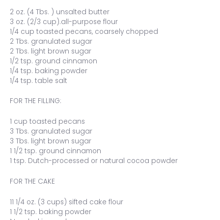
2 oz. (4 Tbs. ) unsalted butter
3 oz. (2/3 cup).all-purpose flour
1/4 cup toasted pecans, coarsely chopped
2 Tbs. granulated sugar
2 Tbs. light brown sugar
1/2 tsp. ground cinnamon
1/4 tsp. baking powder
1/4 tsp. table salt
FOR THE FILLING:
1 cup toasted pecans
3 Tbs. granulated sugar
3 Tbs. light brown sugar
1 1/2 tsp. ground cinnamon
1 tsp. Dutch-processed or natural cocoa powder
FOR THE CAKE
11 1/4 oz. (3 cups) sifted cake flour
1 1/2 tsp. baking powder