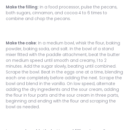
Make the filling:
In a food processor, pulse the pecans,
both sugars, cinnamon, and cocoa 4 to 6 times to
combine and chop the pecans.
Make the cake:
In a medium bowl, whisk the flour, baking
powder, baking soda, and salt. In the bowl of a stand
mixer fitted with the paddle attachment, beat the butter
on medium speed until smooth and creamy, 1 to 2
minutes. Add the sugar slowly, beating until combined.
Scrape the bowl. Beat in the eggs one at a time, blending
each one completely before adding the next. Scrape the
bowl and blend in the vanilla. On low speed, alternate
adding the dry ingredients and the sour cream, adding
the flour in four parts and the sour cream in three parts,
beginning and ending with the flour and scraping the
bowl as needed.