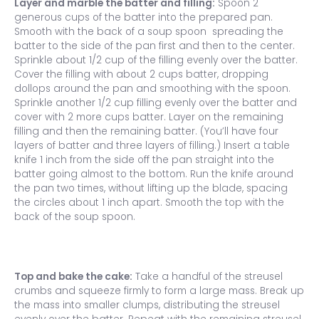
Layer and marble the batter and filling:
Spoon 2
generous cups of the batter into the prepared pan.
Smooth with the back of a soup spoon spreading the
batter to the side of the pan first and then to the center.
Sprinkle about 1/2 cup of the filling evenly over the batter.
Cover the filling with about 2 cups batter, dropping
dollops around the pan and smoothing with the spoon.
Sprinkle another 1/2 cup filling evenly over the batter and
cover with 2 more cups batter. Layer on the remaining
filling and then the remaining batter. (You’ll have four
layers of batter and three layers of filling.) Insert a table
knife 1 inch from the side off the pan straight into the
batter going almost to the bottom. Run the knife around
the pan two times, without lifting up the blade, spacing
the circles about 1 inch apart. Smooth the top with the
back of the soup spoon.
Top and bake the cake:
Take a handful of the streusel
crumbs and squeeze firmly to form a large mass. Break up
the mass into smaller clumps, distributing the streusel