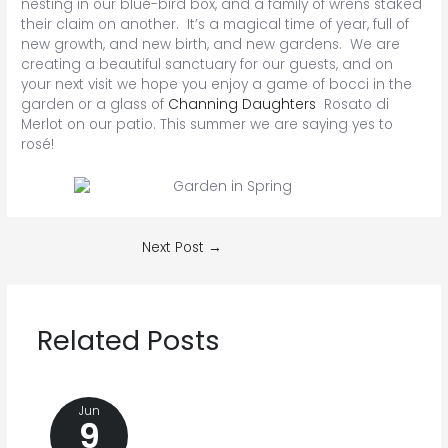
nesting in our blue-bird box, and a family of wrens staked
their claim on another. It’s a magical time of year, full of
new growth, and new birth, and new gardens. We are
creating a beautiful sanctuary for our guests, and on
your next visit we hope you enjoy a game of bocci in the
garden or a glass of
Channing Daughters
Rosato di
Merlot on our patio. This summer we are saying yes to
rosé!
Post
Next Post
→
navigation
Related Posts
Jun
9