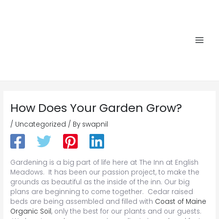
Skip
to
content
Main
Men
How Does Your Garden Grow?
/
Uncategorized
/ By
swapnil
Gardening is a big part of life here at The Inn at English
Meadows. It has been our passion project, to make the
grounds as beautiful as the inside of the inn. Our big
plans are beginning to come together. Cedar raised
beds are being assembled and filled with
Coast of Maine
Organic Soil
, only the best for our plants and our guests.