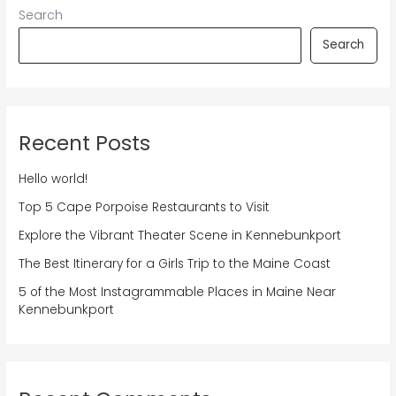
Search
Search
Recent Posts
Hello world!
Top 5 Cape Porpoise Restaurants to Visit
Explore the Vibrant Theater Scene in Kennebunkport
The Best Itinerary for a Girls Trip to the Maine Coast
5 of the Most Instagrammable Places in Maine Near
Kennebunkport