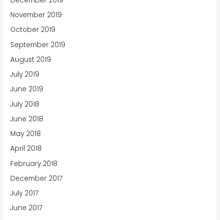
December 2019
November 2019
October 2019
September 2019
August 2019
July 2019
June 2019
July 2018
June 2018
May 2018
April 2018
February 2018
December 2017
July 2017
June 2017