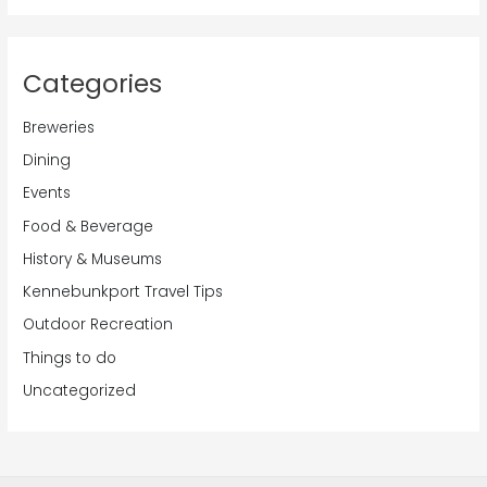
Categories
Breweries
Dining
Events
Food & Beverage
History & Museums
Kennebunkport Travel Tips
Outdoor Recreation
Things to do
Uncategorized