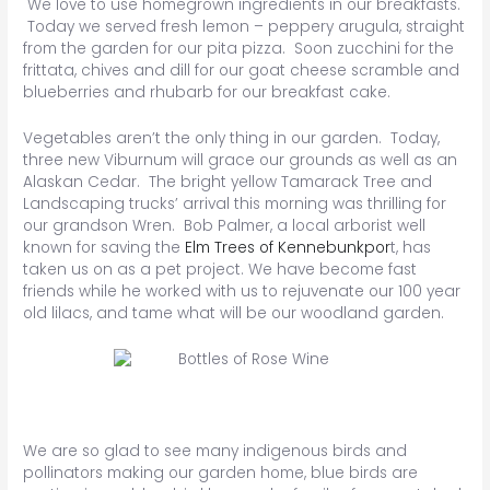
We love to use homegrown ingredients in our breakfasts.
Today we served fresh lemon – peppery arugula, straight
from the garden for our pita pizza. Soon zucchini for the
frittata, chives and dill for our goat cheese scramble and
blueberries and rhubarb for our breakfast cake.
Vegetables aren’t the only thing in our garden. Today,
three new Viburnum will grace our grounds as well as an
Alaskan Cedar. The bright yellow Tamarack Tree and
Landscaping trucks’ arrival this morning was thrilling for
our grandson Wren. Bob Palmer, a local arborist well
known for saving the
Elm Trees of Kennebunkpor
t, has
taken us on as a pet project. We have become fast
friends while he worked with us to rejuvenate our 100 year
old lilacs, and tame what will be our woodland garden.
We are so glad to see many indigenous birds and
pollinators making our garden home, blue birds are