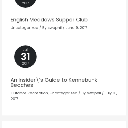
2017
English Meadows Supper Club
Uncategorized
/ By
swapnil
/
June 9, 2017
Jul
31
2017
An Insider\’s Guide to Kennebunk
Beaches
Outdoor Recreation
,
Uncategorized
/ By
swapnil
/
July 31,
2017