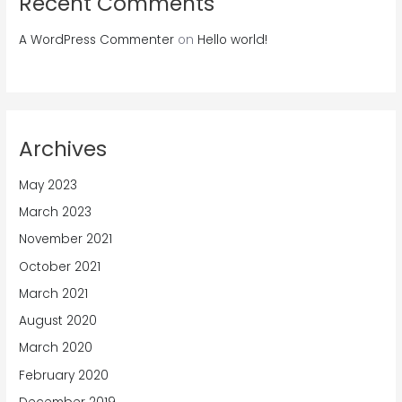
Recent Comments
A WordPress Commenter
on
Hello world!
Archives
May 2023
March 2023
November 2021
October 2021
March 2021
August 2020
March 2020
February 2020