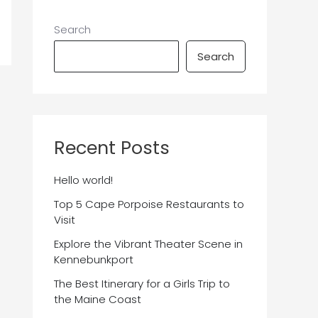
Search
Search
Recent Posts
Hello world!
Top 5 Cape Porpoise Restaurants to
Visit
Explore the Vibrant Theater Scene in
Kennebunkport
The Best Itinerary for a Girls Trip to
the Maine Coast