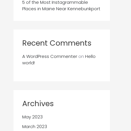
5 of the Most Instagrammable
Places in Maine Near Kennebunkport
Recent Comments
A WordPress Commenter
on
Hello
world!
Archives
May 2023
March 2023