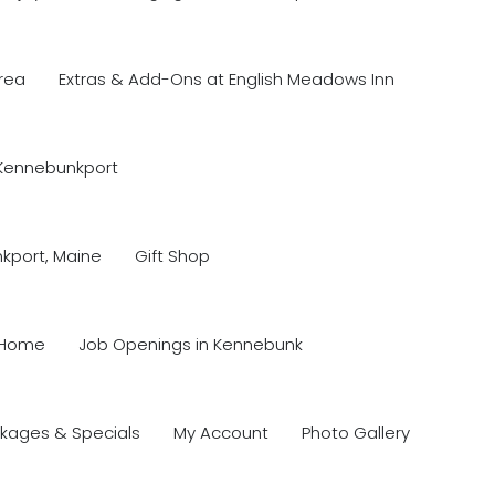
rea
Extras & Add-Ons at English Meadows Inn
 Kennebunkport
nkport, Maine
Gift Shop
Home
Job Openings in Kennebunk
kages & Specials
My Account
Photo Gallery