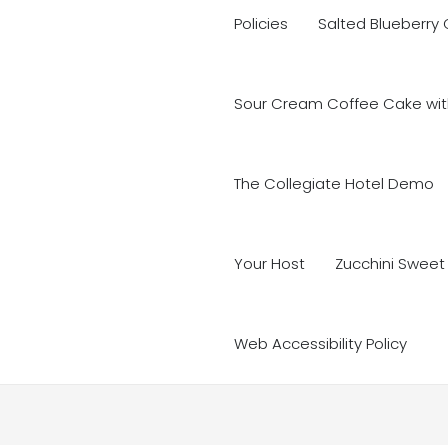
Policies
Salted Blueberry
Sour Cream Coffee Cake with
The Collegiate Hotel Demo
Your Host
Zucchini Sweet
Web Accessibility Policy