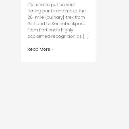
It’s time to pull on your
eating pants and make the
28-mile {culinary} trek from
Portland to Kennebunkport.
From Portland’s highly
acclaimed recognition as […]
A
Read More »
Culinary
Journey
from
Portland
to
Kennebunkport