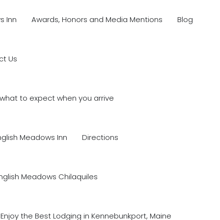
s Inn
Awards, Honors and Media Mentions
Blog
ct Us
what to expect when you arrive
nglish Meadows Inn
Directions
nglish Meadows Chilaquiles
Enjoy the Best Lodging in Kennebunkport, Maine