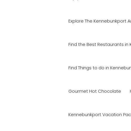
Explore The Kennebunkport A
Find the Best Restaurants in
Find Things to do in Kennebu
Gourmet Hot Chocolate
Kennebunkport Vacation Pac