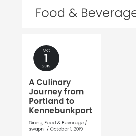
Food & Beverag
Oct
1
2019
A Culinary
Journey from
Portland to
Kennebunkport
Dining
,
Food & Beverage
/
swapnil
/
October 1, 2019