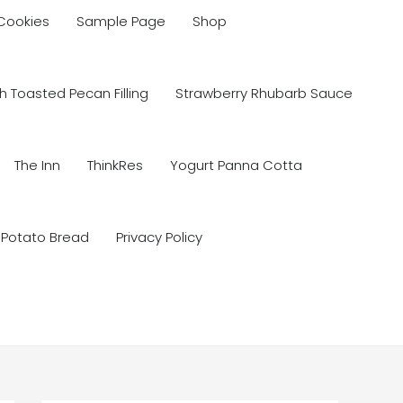
 Cookies
Sample Page
Shop
 Toasted Pecan Filling
Strawberry Rhubarb Sauce
The Inn
ThinkRes
Yogurt Panna Cotta
 Potato Bread
Privacy Policy