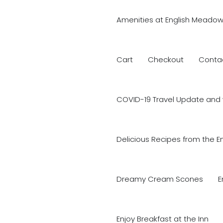
Amenities at English Meadow
Cart
Checkout
Conta
COVID-19 Travel Update and 
Delicious Recipes from the E
Dreamy Cream Scones
E
Enjoy Breakfast at the Inn