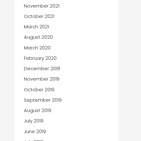
November 2021
October 2021
March 2021
August 2020
March 2020
February 2020
December 2019
November 2019
October 2019
September 2019
August 2019
July 2019
June 2019