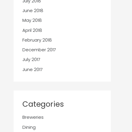
July 2018
June 2018
May 2018
April 2018
February 2018
December 2017
July 2017
June 2017
Categories
Breweries
Dining