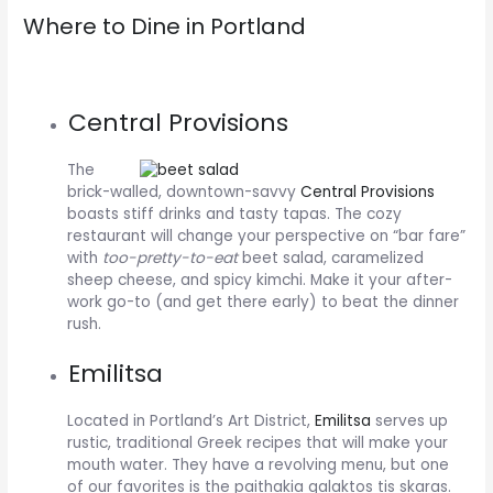
Where to Dine in Portland
Central Provisions
The
brick-walled, downtown-savvy
Central Provisions
boasts stiff drinks and tasty tapas. The cozy
restaurant will change your perspective on “bar fare”
with
too-pretty-to-eat
beet salad, caramelized
sheep cheese, and spicy kimchi. Make it your after-
work go-to (and get there early) to beat the dinner
rush.
Emilitsa
Located in Portland’s Art District,
Emilitsa
serves up
rustic, traditional Greek recipes that will make your
mouth water. They have a revolving menu, but one
of our favorites is the paithakia galaktos tis skaras.