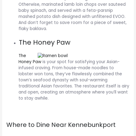
Otherwise, marinated lamb loin chops over sauteed
baby spinach, and served with a feta-parsnip
mashed potato dish designed with unfiltered EVOO.
And don’t forget to save room for a piece of sweet,
flaky baklava.
The Honey Paw
The
Honey Paw
is your spot for satisfying your Asian-
infused craving. From house-made noodles to
lobster won tons, they’ve flawlessly combined the
town’s seafood dynasty with soul-warming
traditional Asian favorites. The restaurant itself is airy
and open, creating an atmosphere where you’ll want
to stay awhile.
Where to Dine Near Kennebunkport