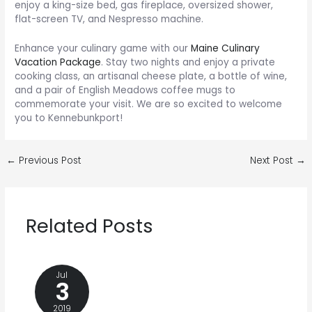
enjoy a king-size bed, gas fireplace, oversized shower,
flat-screen TV, and Nespresso machine.
Enhance your culinary game with our
Maine Culinary
Vacation Package
. Stay two nights and enjoy a private
cooking class, an artisanal cheese plate, a bottle of wine,
and a pair of English Meadows coffee mugs to
commemorate your visit. We are so excited to welcome
you to Kennebunkport!
Post
←
Previous Post
Next Post
→
navigation
Related Posts
Jul
3
2019