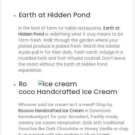
Earth at Hidden Pond
In the land of farm-to-table restaurants,
Earth at
Hidden Pond
is redefining what it
truly
means to be
farm-fresh. Walk through the garden where your
plated produce is picked fresh. Watch the lobster
trucks pull in for their daily, fresh catch. Indulge in a
muddled herb and fruit-infused cocktail. Don’t leave
the coast without the Earth at Hidden Pond
experience.
Ro
coco Handcrafted Ice Cream
Whoever said ice cream isn’t a meal? Stop by
Rococo Handcrafted Ice Cream
in Downtown
Kennebunkport for your decadent, freshly made,
creamy ice cream temptation. Stick with traditional
favorites like Dark Chocolate or Honey Vanilla or step
it up a notch with wily recipes such as Sweet