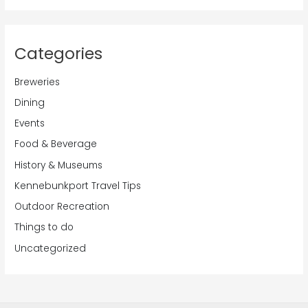
Categories
Breweries
Dining
Events
Food & Beverage
History & Museums
Kennebunkport Travel Tips
Outdoor Recreation
Things to do
Uncategorized