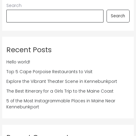
Search
Search
Recent Posts
Hello world!
Top 5 Cape Porpoise Restaurants to Visit
Explore the Vibrant Theater Scene in Kennebunkport
The Best Itinerary for a Girls Trip to the Maine Coast
5 of the Most Instagrammable Places in Maine Near
Kennebunkport