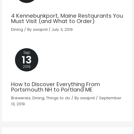
4 Kennebunkport, Maine Restaurants You
Must Visit (and What to Order)
Dining
/ By
swapnil
/
July 3, 2019
Sep
13
2019
How to Discover Everything From
Portsmouth NH to Portland ME
Breweries
,
Dining
,
Things to do
/ By
swapnil
/
September
13, 2019