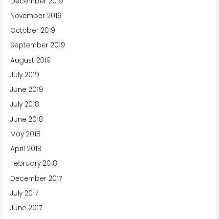
December 2019
November 2019
October 2019
September 2019
August 2019
July 2019
June 2019
July 2018
June 2018
May 2018
April 2018
February 2018
December 2017
July 2017
June 2017