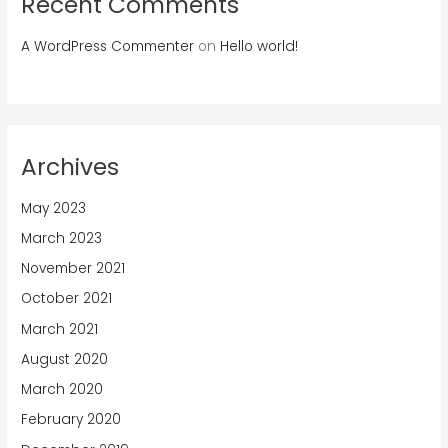
Recent Comments
A WordPress Commenter
on
Hello world!
Archives
May 2023
March 2023
November 2021
October 2021
March 2021
August 2020
March 2020
February 2020