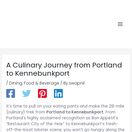
Skip
to
content
Main
Men
A Culinary Journey from Portland
to Kennebunkport
/
Dining
,
Food & Beverage
/ By
swapnil
It’s time to pull on your eating pants and make the 28-mile
{culinary} trek from
Portland to Kennebunkport
. From
Portland’s highly acclaimed recognition as Bon Appétit’s
“Restaurant City of the Year” to Kennebunkport’s fresh-
off-the-boat lobster scene, you won’t go hungry along the