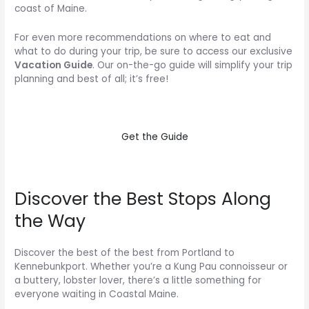
coast of Maine.
For even more recommendations on where to eat and
what to do during your trip, be sure to access our exclusive
Vacation Guide
. Our on-the-go guide will simplify your trip
planning and best of all; it’s free!
Get the Guide
Discover the Best Stops Along
the Way
Discover the best of the best from Portland to
Kennebunkport. Whether you’re a Kung Pau connoisseur or
a buttery, lobster lover, there’s a little something for
everyone waiting in Coastal Maine.