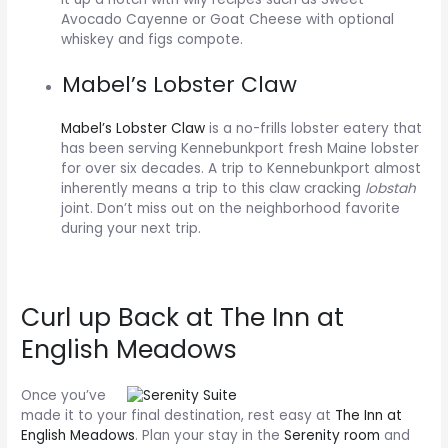
Avocado Cayenne or Goat Cheese with optional
whiskey and figs compote.
Mabel’s Lobster Claw
Mabel’s Lobster Claw
is a no-frills lobster eatery that
has been serving Kennebunkport fresh Maine lobster
for over six decades. A trip to Kennebunkport almost
inherently means a trip to this claw cracking
lobstah
joint. Don’t miss out on the neighborhood favorite
during your next trip.
Curl up Back at The Inn at
English Meadows
Once you’ve
made it to your final destination, rest easy at
The Inn at
English Meadows
. Plan your stay in the
Serenity room
and