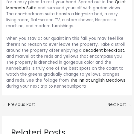
for a cozy place to rest your head. Spread out in the
Quiet
Moments Suite
and surround yourself with garden views.
The one-bedroom suite boasts a king-size bed, a cozy
living room, flat-screen TV, custom shower, Nespresso
machine, and modern furnishings.
When you stay at our quaint inn this fall, you may feel like
there’s no reason to ever leave the property. Take a stroll
around the property after enjoying a
decadent breakfast
,
and marvel at the reds and yellows that encompass you.
The property is drenched in gorgeous color and the
Kennebunks is truly one of the best spots on the coast to
watch the greens gradually change to yellows, oranges
and reds. See the foliage from
The Inn at English Meadows
during your next trip to Kennebunkport!
Post
←
Previous Post
Next Post
→
navigation
Related Posts