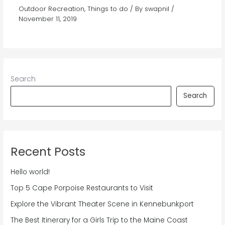
Outdoor Recreation
,
Things to do
/ By
swapnil
/
November 11, 2019
Search
Search
Recent Posts
Hello world!
Top 5 Cape Porpoise Restaurants to Visit
Explore the Vibrant Theater Scene in Kennebunkport
The Best Itinerary for a Girls Trip to the Maine Coast