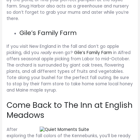
farm. Snug Harbor also acts as a greenhouse and nursery
so don’t forget to grab your mums and aster while you’re
there.
Gile’s Family Farm
If you visit New England in the fall and don’t go apple
picking, did you
really
even go?
Gile’s Family Farm
in Alfred
offers seasonal apple picking from Labor to mid-October.
The orchard is surrounded by giant oak trees, flowering
plants, and all different types of fruits and vegetables.
Tote along your bushel for the perfect fall outing. Be sure
to stop by their farm store to take home some local honey
and Maine maple syrup.
Come Back to The Inn at English
Meadows
After
exploring the fall colors of the Kennebunks, you’ll be ready