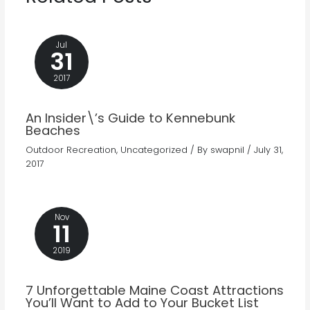
Jul
31
2017
An Insider\’s Guide to Kennebunk
Beaches
Outdoor Recreation
,
Uncategorized
/ By
swapnil
/
July 31,
2017
Nov
11
2019
7 Unforgettable Maine Coast Attractions
You’ll Want to Add to Your Bucket List