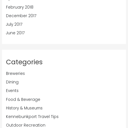
February 2018
December 2017
July 2017
June 2017
Categories
Breweries
Dining
Events
Food & Beverage
History & Museums
Kennebunkport Travel Tips
Outdoor Recreation