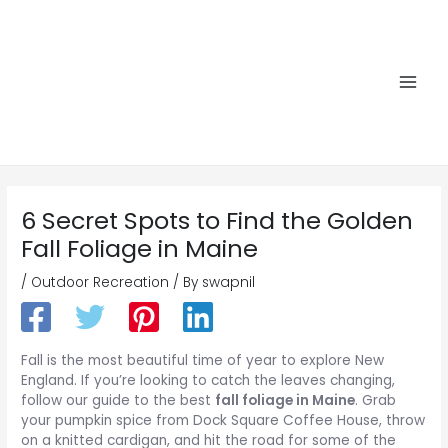
Skip
to
content
Main
Men
6 Secret Spots to Find the Golden
Fall Foliage in Maine
/
Outdoor Recreation
/ By
swapnil
Fall is the most beautiful time of year to explore New
England. If you’re looking to catch the leaves changing,
follow our guide to the best
fall foliage in Maine
. Grab
your pumpkin spice from Dock Square Coffee House, throw
on a knitted cardigan, and hit the road for some of the