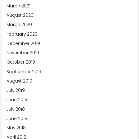
March 2021
August 2020
March 2020
February 2020
December 2019
November 2019
October 2019
September 2019
August 2019
July 2019
June 2019
July 2018
June 2018
May 2018
April 2018