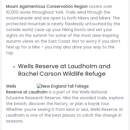
Mount Agamenticus Conservation Region
covers over
10,000 acres throughout York. Trails wind through the
mountainside and are open to both hikers and bikers. The
protected mountain is nearly flawlessly untouched by the
outside world. Lace-up your hiking boots and set your
sights on the summit for some of the most awe-inspiring
autumn views on the East Coast. Not to worry if you don’t
feel up for a hike – you may also drive your way to the
top.
Wells Reserve at Laudholm and
Rachel Carson Wildlife Refuge
Wells
Reserve at Laudholm
is a part of the Wells National
Estuarine Research Reserve. Hike the wooded trails, explore
the beach, discover the history, or plan a kayak tour.
Whether you’re seeing it from land or sea, Wells Reserve at
Laudholm is one of the best places to catch the change in
seasons.