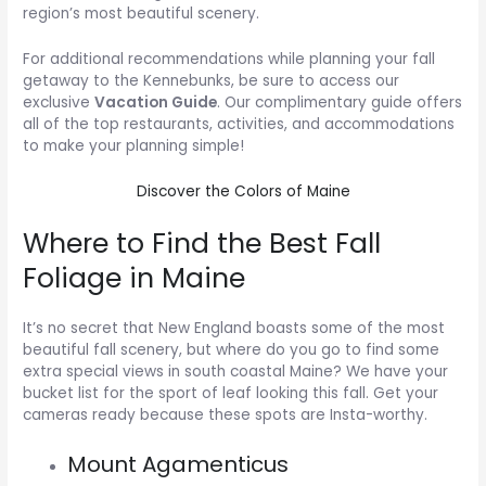
region’s most beautiful scenery.
For additional recommendations while planning your fall
getaway to the Kennebunks, be sure to access our
exclusive
Vacation Guide
. Our complimentary guide offers
all of the top restaurants, activities, and accommodations
to make your planning simple!
Discover the Colors of Maine
Where to Find the Best Fall
Foliage in Maine
It’s no secret that New England boasts some of the most
beautiful fall scenery, but where do you go to find some
extra special views in south coastal Maine? We have your
bucket list for the sport of leaf looking this fall. Get your
cameras ready because these spots are Insta-worthy.
Mount Agamenticus