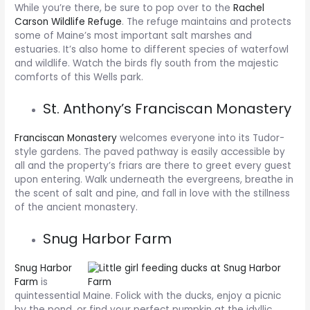
While you’re there, be sure to pop over to the
Rachel
Carson Wildlife Refuge
. The refuge maintains and protects
some of Maine’s most important salt marshes and
estuaries. It’s also home to different species of waterfowl
and wildlife. Watch the birds fly south from the majestic
comforts of this Wells park.
St. Anthony’s Franciscan Monastery
Franciscan Monastery
welcomes everyone into its Tudor-
style gardens. The paved pathway is easily accessible by
all and the property’s friars are there to greet every guest
upon entering. Walk underneath the evergreens, breathe in
the scent of salt and pine, and fall in love with the stillness
of the ancient monastery.
Snug Harbor Farm
Snug Harbor
Farm
is
quintessential Maine. Folick with the ducks, enjoy a picnic
by the pond, or find your perfect pumpkin at the idyllic