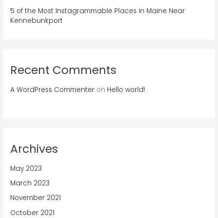
5 of the Most Instagrammable Places in Maine Near
Kennebunkport
Recent Comments
A WordPress Commenter
on
Hello world!
Archives
May 2023
March 2023
November 2021
October 2021