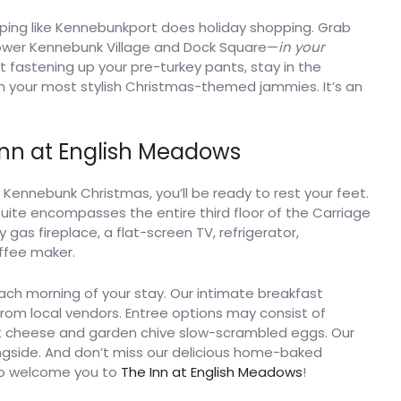
ping like Kennebunkport does holiday shopping. Grab
f Lower Kennebunk Village and Dock Square—
in your
ut fastening up your pre-turkey pants, stay in the
 in your most stylish Christmas-themed jammies. It’s an
Inn at English Meadows
e Kennebunk Christmas, you’ll be ready to rest your feet.
suite encompasses the entire third floor of the Carriage
gas fireplace, a flat-screen TV, refrigerator,
ffee maker.
ch morning of your stay. Our intimate breakfast
from local vendors. Entree options may consist of
 cheese and garden chive slow-scrambled eggs. Our
ngside. And don’t miss our delicious home-baked
 to welcome you to
The Inn at English Meadows
!