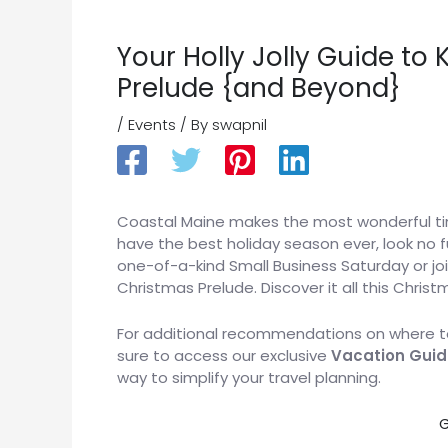
Your Holly Jolly Guide t
Prelude {and Beyond}
/
Events
/ By
swapnil
Coastal Maine makes the most wonderful time
have the best holiday season ever, look no 
one-of-a-kind Small Business Saturday or join
Christmas Prelude. Discover it all this Chris
For additional recommendations on where to
sure to access our exclusive
Vacation Guid
way to simplify your travel planning.
G