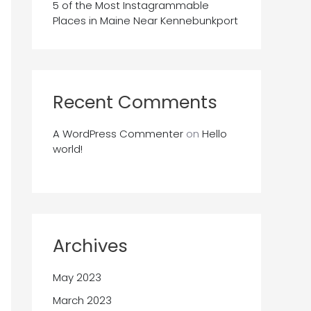
5 of the Most Instagrammable
Places in Maine Near Kennebunkport
Recent Comments
A WordPress Commenter
on
Hello
world!
Archives
May 2023
March 2023