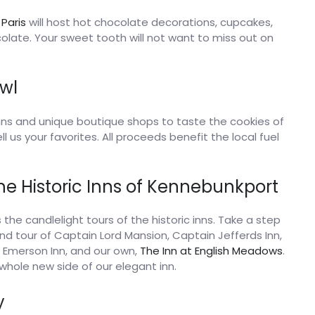
 Paris
will host hot chocolate decorations, cupcakes,
olate. Your sweet tooth will not want to miss out on
wl
inns and unique boutique shops to taste the cookies of
l us your favorites. All proceeds benefit the local fuel
the Historic Inns of Kennebunkport
is the candlelight tours of the historic inns. Take a step
ind tour of Captain Lord Mansion, Captain Jefferds Inn,
o Emerson Inn, and our own,
The Inn at English Meadows
.
whole new side of our elegant inn.
y