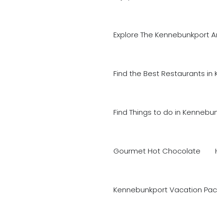
Explore The Kennebunkport A
Find the Best Restaurants in
Find Things to do in Kennebu
Gourmet Hot Chocolate
Kennebunkport Vacation Pac