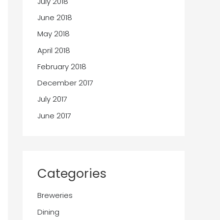
July 2018
June 2018
May 2018
April 2018
February 2018
December 2017
July 2017
June 2017
Categories
Breweries
Dining