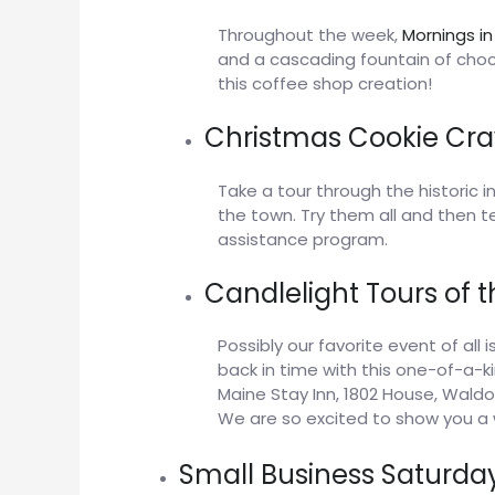
Throughout the week,
Mornings in
and a cascading fountain of choc
this coffee shop creation!
Christmas Cookie Cra
Take a tour through the historic 
the town. Try them all and then tel
assistance program.
Candlelight Tours of 
Possibly our favorite event of all 
back in time with this one-of-a-k
Maine Stay Inn, 1802 House, Wald
We are so excited to show you a 
Small Business Saturda