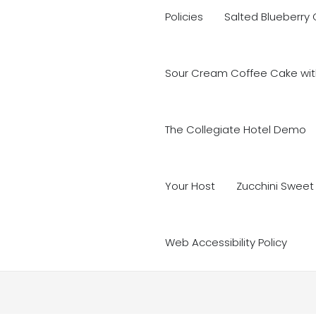
Policies
Salted Blueberry
Sour Cream Coffee Cake with
The Collegiate Hotel Demo
Your Host
Zucchini Sweet
Web Accessibility Policy