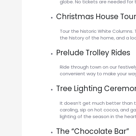
globe. No tickets are needed for 
Christmas House Tour
Tour the historic White Columns. 
the history of the home, and a loo
Prelude Trolley Rides
Ride through town on our festivel
convenient way to make your way 
Tree Lighting Ceremo
It doesn’t get much better than 
caroling, sip on hot cocoa, and g
lighting of the season in the heart
The “Chocolate Bar”