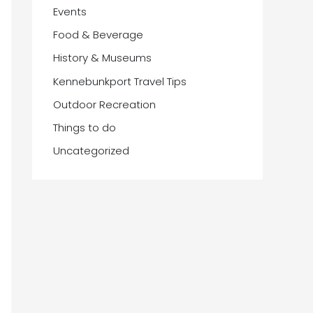
Events
Food & Beverage
History & Museums
Kennebunkport Travel Tips
Outdoor Recreation
Things to do
Uncategorized