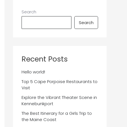
Search
Search
Recent Posts
Hello world!
Top 5 Cape Porpoise Restaurants to
Visit
Explore the Vibrant Theater Scene in
Kennebunkport
The Best Itinerary for a Girls Trip to
the Maine Coast