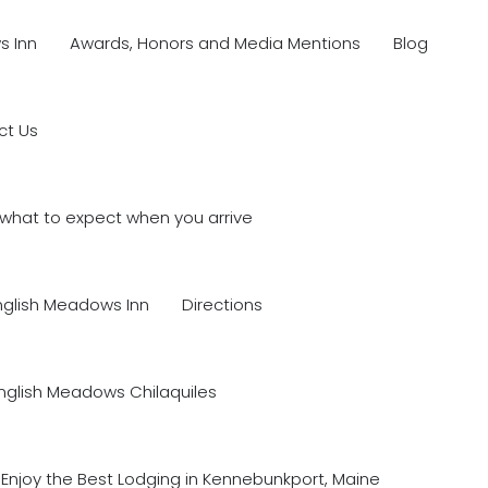
s Inn
Awards, Honors and Media Mentions
Blog
ct Us
what to expect when you arrive
nglish Meadows Inn
Directions
nglish Meadows Chilaquiles
Enjoy the Best Lodging in Kennebunkport, Maine