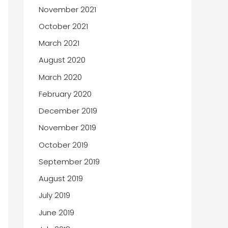
November 2021
October 2021
March 2021
August 2020
March 2020
February 2020
December 2019
November 2019
October 2019
September 2019
August 2019
July 2019
June 2019