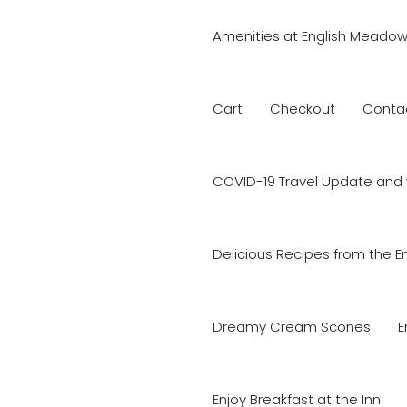
Amenities at English Meadow
Cart
Checkout
Conta
COVID-19 Travel Update and 
Delicious Recipes from the E
Dreamy Cream Scones
E
Enjoy Breakfast at the Inn