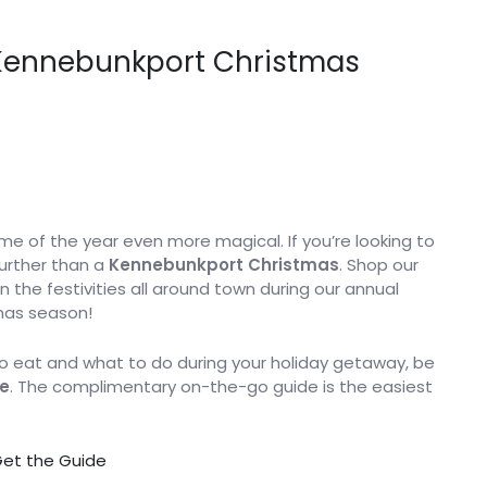
o Kennebunkport Christmas
 of the year even more magical. If you’re looking to
further than a
Kennebunkport Christmas
. Shop our
 the festivities all around town during our annual
tmas season!
 eat and what to do during your holiday getaway, be
e
. The complimentary on-the-go guide is the easiest
et the Guide