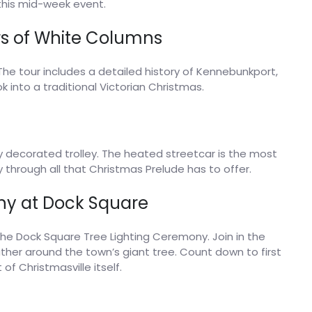
this mid-week event.
s of White Columns
The tour includes a detailed history of Kennebunkport,
k into a traditional Victorian Christmas.
y decorated trolley. The heated streetcar is the most
through all that Christmas Prelude has to offer.
ny at Dock Square
the Dock Square Tree Lighting Ceremony. Join in the
ather around the town’s giant tree. Count down to first
 of Christmasville itself.