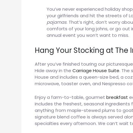
You’ve never experienced holiday shop
your girlfriends and hit the streets o
pajamas
. That’s right, don’t worry abo
comforts of your long johns, or go out
annual event you won’t want to miss.
Hang Your Stocking at The 
After you’ve finished touring our picturesqu
Hide away in the
Carriage House Suite
. The 
House and includes a queen-size bed, a cozy 
microwave, toaster oven, and Nespresso co
Enjoy a farm-to-table, gourmet
breakfast
ea
includes the freshest, seasonal ingredients 
anything from maple-stewed plums to goat
signature blend coffee is always served alo
specialties every afternoon. We can’t wait