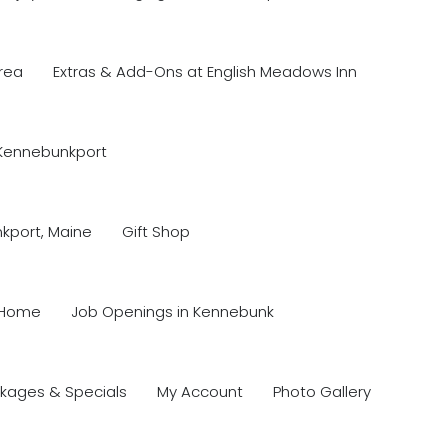
rea
Extras & Add-Ons at English Meadows Inn
 Kennebunkport
nkport, Maine
Gift Shop
Home
Job Openings in Kennebunk
kages & Specials
My Account
Photo Gallery