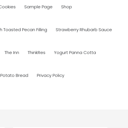
 Cookies
Sample Page
Shop
 Toasted Pecan Filling
Strawberry Rhubarb Sauce
The Inn
ThinkRes
Yogurt Panna Cotta
 Potato Bread
Privacy Policy