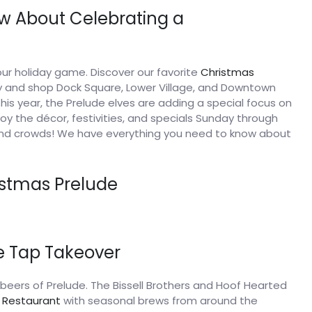
w About Celebrating a
ur holiday game. Discover our favorite
Christmas
ly and shop Dock Square, Lower Village, and Downtown
is year, the Prelude elves are adding a special focus on
oy the décor, festivities, and specials Sunday through
nd crowds! We have everything you need to know about
istmas Prelude
de Tap Takeover
12 beers of Prelude. The Bissell Brothers and Hoof Hearted
s Restaurant
with seasonal brews from around the