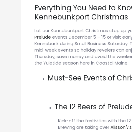
Everything You Need to Kno
Kennebunkport Christmas
Let our Kennebunkport Christmas step up yo
Prelude
events December 5 – 15 or visit ear
Kennebunk during Small Business Saturday. Th
mid-week events so holiday revelers can enj
Thursday, save money and avoid the weeke
the Yuletide season here in Coastal Maine.
Must-See Events of Chr
The 12 Beers of Prelu
Kick-off the festivities with the 
Brewing are taking over
Alisson\’