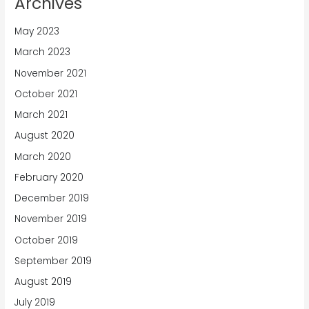
Archives
May 2023
March 2023
November 2021
October 2021
March 2021
August 2020
March 2020
February 2020
December 2019
November 2019
October 2019
September 2019
August 2019
July 2019