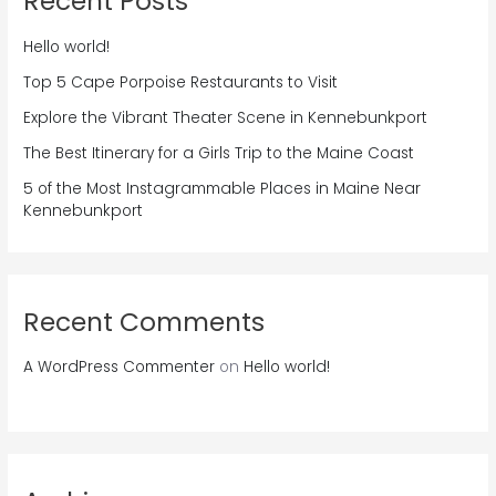
Recent Posts
Hello world!
Top 5 Cape Porpoise Restaurants to Visit
Explore the Vibrant Theater Scene in Kennebunkport
The Best Itinerary for a Girls Trip to the Maine Coast
5 of the Most Instagrammable Places in Maine Near
Kennebunkport
Recent Comments
A WordPress Commenter
on
Hello world!