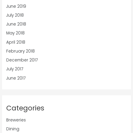
June 2019
July 2018
June 2018
May 2018
April 2018
February 2018
December 2017
July 2017
June 2017
Categories
Breweries
Dining