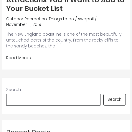
Your Bucket List
Outdoor Recreation
,
Things to do
/
swapnil
/
November 11, 2019
The New England coastline is one of the most beautifully
untouched parts of the country. From the rocky cliffs to
the sandy beaches, the […]
7
Read More »
Unforgettable
Maine
Coast
Attractions
You’ll
Search
Want
to
Search
Add
to
Your
Bucket
List