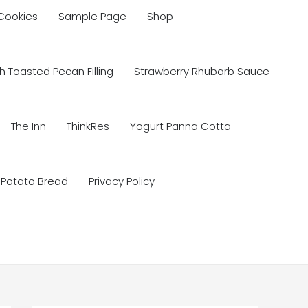
 Cookies
Sample Page
Shop
 Toasted Pecan Filling
Strawberry Rhubarb Sauce
The Inn
ThinkRes
Yogurt Panna Cotta
 Potato Bread
Privacy Policy