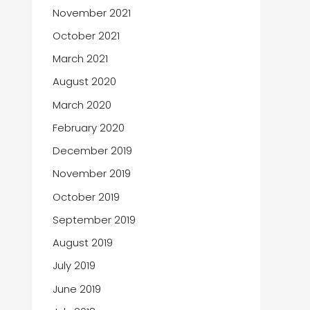
November 2021
October 2021
March 2021
August 2020
March 2020
February 2020
December 2019
November 2019
October 2019
September 2019
August 2019
July 2019
June 2019