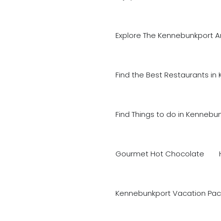
Explore The Kennebunkport A
Find the Best Restaurants in
Find Things to do in Kennebu
Gourmet Hot Chocolate
Kennebunkport Vacation Pac