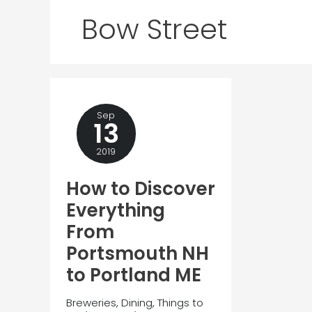
Bow Street
Sep
13
2019
How to Discover
Everything
From
Portsmouth NH
to Portland ME
Breweries
,
Dining
,
Things to