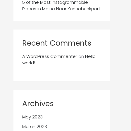
5 of the Most Instagrammable
Places in Maine Near Kennebunkport
Recent Comments
A WordPress Commenter
on
Hello
world!
Archives
May 2023
March 2023