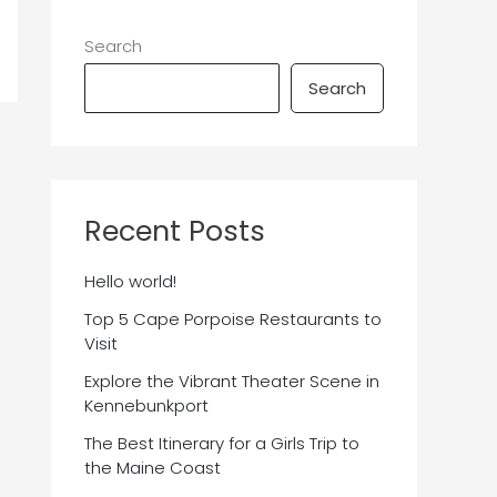
Search
Search
Recent Posts
Hello world!
Top 5 Cape Porpoise Restaurants to
Visit
Explore the Vibrant Theater Scene in
Kennebunkport
The Best Itinerary for a Girls Trip to
the Maine Coast