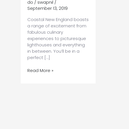
do
/
swapnil
/
September 13, 2019
Coastal New England boasts
a range of excitement from
fabulous culinary
experiences to picturesque
lighthouses and everything
in between. You’ll be in a
perfect […]
How
Read More »
to
Discover
Everything
From
Portsmouth
NH
to
Portland
ME