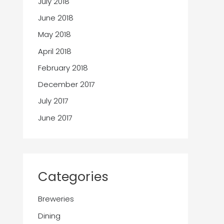
July 2018
June 2018
May 2018
April 2018
February 2018
December 2017
July 2017
June 2017
Categories
Breweries
Dining