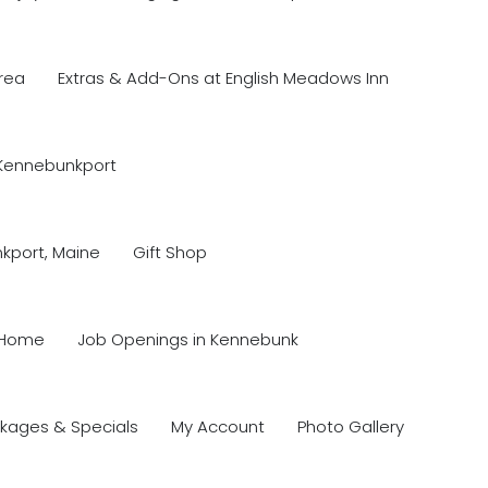
rea
Extras & Add-Ons at English Meadows Inn
 Kennebunkport
nkport, Maine
Gift Shop
Home
Job Openings in Kennebunk
kages & Specials
My Account
Photo Gallery