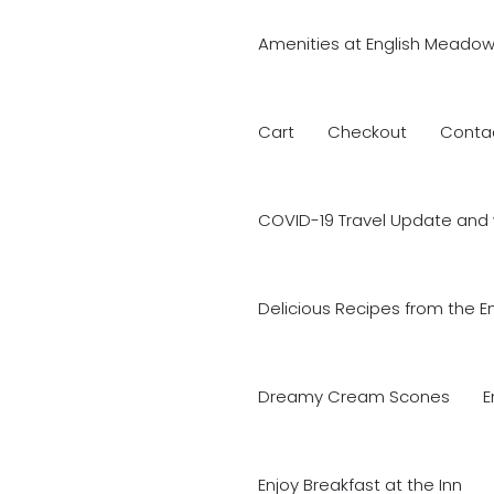
Amenities at English Meadow
Cart
Checkout
Conta
COVID-19 Travel Update and 
Delicious Recipes from the E
Dreamy Cream Scones
E
Enjoy Breakfast at the Inn