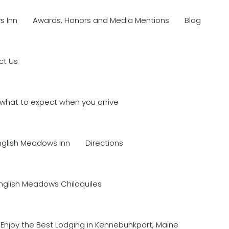
s Inn
Awards, Honors and Media Mentions
Blog
ct Us
what to expect when you arrive
nglish Meadows Inn
Directions
nglish Meadows Chilaquiles
Enjoy the Best Lodging in Kennebunkport, Maine