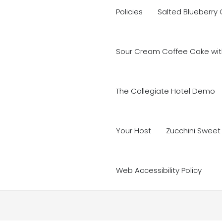
Policies
Salted Blueberry
Sour Cream Coffee Cake with
The Collegiate Hotel Demo
Your Host
Zucchini Sweet
Web Accessibility Policy