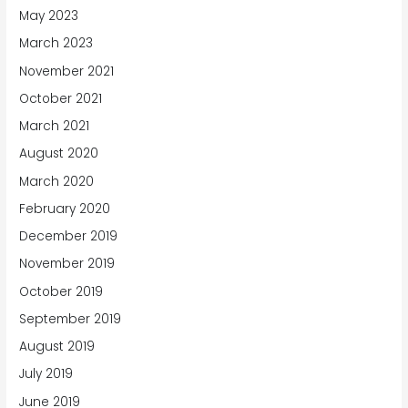
May 2023
March 2023
November 2021
October 2021
March 2021
August 2020
March 2020
February 2020
December 2019
November 2019
October 2019
September 2019
August 2019
July 2019
June 2019