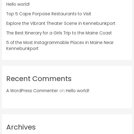
Hello world!
Top 5 Cape Porpoise Restaurants to Visit
Explore the Vibrant Theater Scene in Kennebunkport
The Best Itinerary for a Girls Trip to the Maine Coast
5 of the Most Instagrammable Places in Maine Near
Kennebunkport
Recent Comments
A WordPress Commenter
on
Hello world!
Archives