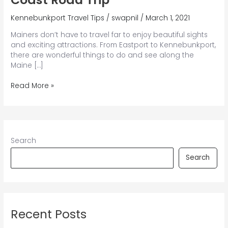
Kennebunkport Travel Tips
/
swapnil
/
March 1, 2021
Mainers don’t have to travel far to enjoy beautiful sights
and exciting attractions. From Eastport to Kennebunkport,
there are wonderful things to do and see along the
Maine […]
How
Read More »
to
Plan
the
Best
Maine
Search
Coast
Road
Search
Trip
Recent Posts