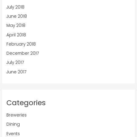
July 2018
June 2018
May 2018
April 2018
February 2018
December 2017
July 2017
June 2017
Categories
Breweries
Dining
Events