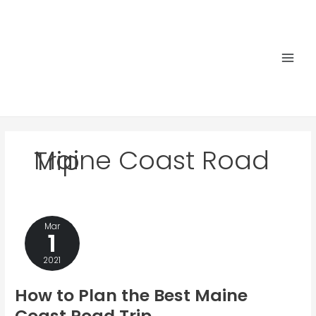
Skip
to
content
Main
Men
Maine Coast Road Trip
Mar
1
2021
How to Plan the Best Maine
Coast Road Trip