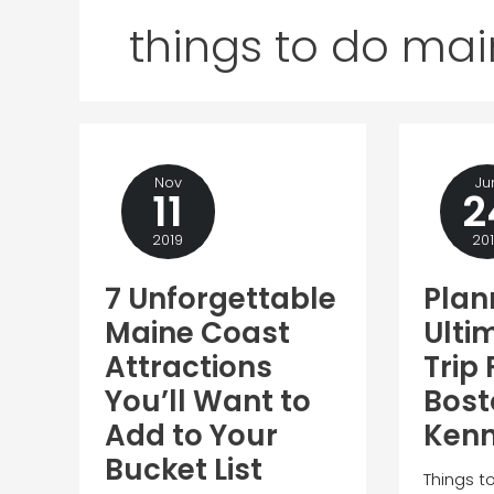
things to do ma
Nov
Ju
11
2
2019
20
7 Unforgettable
Plan
Maine Coast
Ulti
Attractions
Trip
You’ll Want to
Bost
Add to Your
Ken
Bucket List
Things t