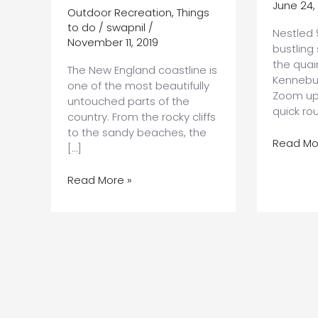
June 24,
Outdoor Recreation
,
Things
to do
/
swapnil
/
Nestled 
November 11, 2019
bustling
the quai
The New England coastline is
Kennebu
one of the most beautifully
Zoom up 
untouched parts of the
quick ro
country. From the rocky cliffs
to the sandy beaches, the
Planning
Read Mo
[…]
the
Ultimate
7
Read More »
Road
Unforgettable
Trip
Maine
From
Coast
Boston
Attractions
to
You’ll
Kennebu
Want
to
Add