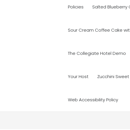
Policies
Salted Blueberry
Sour Cream Coffee Cake with
The Collegiate Hotel Demo
Your Host
Zucchini Sweet
Web Accessibility Policy