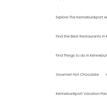
Explore The Kennebunkport A
Find the Best Restaurants in
Find Things to do in Kennebu
Gourmet Hot Chocolate
Kennebunkport Vacation Pac