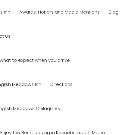
s Inn
Awards, Honors and Media Mentions
Blog
ct Us
what to expect when you arrive
nglish Meadows Inn
Directions
nglish Meadows Chilaquiles
Enjoy the Best Lodging in Kennebunkport, Maine