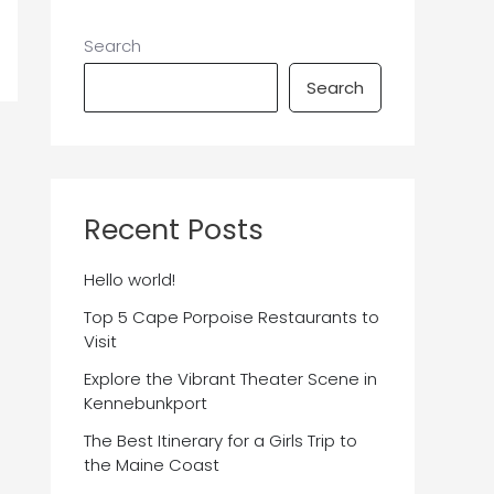
Search
Search
Recent Posts
Hello world!
Top 5 Cape Porpoise Restaurants to
Visit
Explore the Vibrant Theater Scene in
Kennebunkport
The Best Itinerary for a Girls Trip to
the Maine Coast