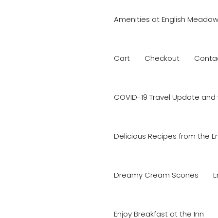
Amenities at English Meadow
Cart
Checkout
Conta
COVID-19 Travel Update and 
Delicious Recipes from the E
Dreamy Cream Scones
E
Enjoy Breakfast at the Inn