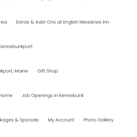
rea
Extras & Add-Ons at English Meadows Inn
 Kennebunkport
nkport, Maine
Gift Shop
Home
Job Openings in Kennebunk
kages & Specials
My Account
Photo Gallery