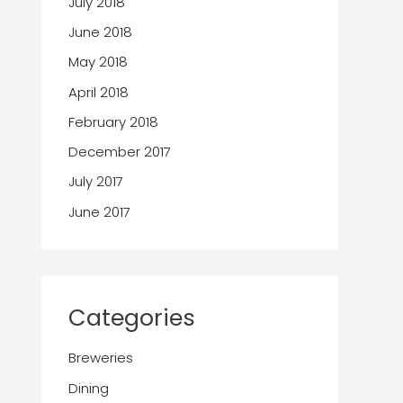
July 2018
June 2018
May 2018
April 2018
February 2018
December 2017
July 2017
June 2017
Categories
Breweries
Dining