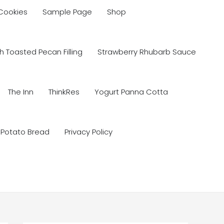
 Cookies
Sample Page
Shop
 Toasted Pecan Filling
Strawberry Rhubarb Sauce
The Inn
ThinkRes
Yogurt Panna Cotta
 Potato Bread
Privacy Policy