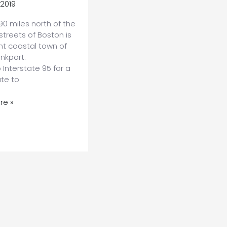
 2019
90 miles north of the
 streets of Boston is
nt coastal town of
nkport.
Interstate 95 for a
ute to
re »
nkport