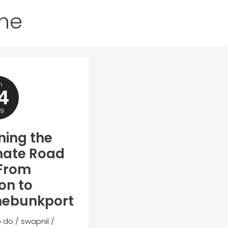
ine
n
4
19
ning the
mate Road
 From
on to
nebunkport
o do
/
swapnil
/