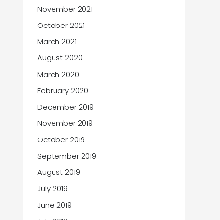
November 2021
October 2021
March 2021
August 2020
March 2020
February 2020
December 2019
November 2019
October 2019
September 2019
August 2019
July 2019
June 2019