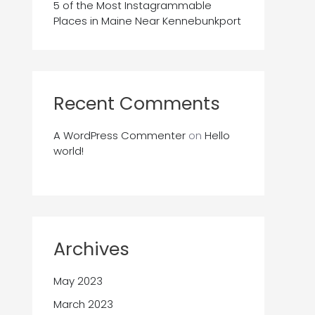
5 of the Most Instagrammable
Places in Maine Near Kennebunkport
Recent Comments
A WordPress Commenter
on
Hello
world!
Archives
May 2023
March 2023