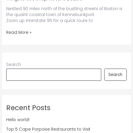
Nestled 90 miles north of the bustling streets of Boston is
the quaint coastal town of Kennebunkport.
Zoom up Interstate 95 for a quick route to
Planning
Read More »
the
Ultimate
Road
Trip
From
Search
Boston
to
Search
Kennebunkport
Recent Posts
Hello world!
Top 5 Cape Porpoise Restaurants to Visit