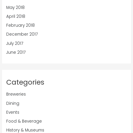
May 2018
April 2018
February 2018
December 2017
July 2017
June 2017
Categories
Breweries
Dining
Events
Food & Beverage
History & Museums