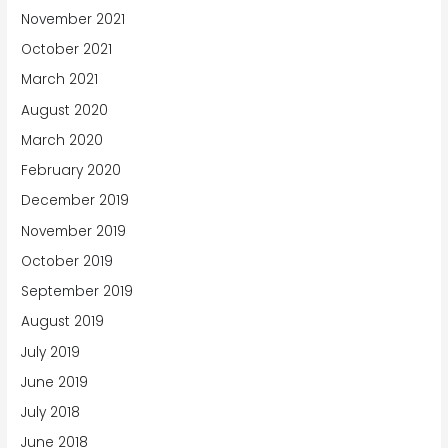
November 2021
October 2021
March 2021
August 2020
March 2020
February 2020
December 2019
November 2019
October 2019
September 2019
August 2019
July 2019
June 2019
July 2018
June 2018