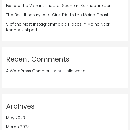
Explore the Vibrant Theater Scene in Kennebunkport
The Best Itinerary for a Girls Trip to the Maine Coast
5 of the Most Instagrammable Places in Maine Near
Kennebunkport
Recent Comments
A WordPress Commenter
on
Hello world!
Archives
May 2023
March 2023