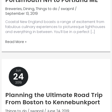
Breweries
,
Dining
,
Things to do
/
swapnil
/
September 13, 2019
Coastal New England boasts a range of excitement from
fabulous culinary experiences to picturesque lighthouses
and everything in between. You’ll be in a perfect […]
How
Read More »
to
Discover
Everything
From
Portsmouth
Jun
NH
24
to
Portland
2019
ME
Planning the Ultimate Road Trip
From Boston to Kennebunkport
Things to do
/
swapnil
/
June 24, 2019