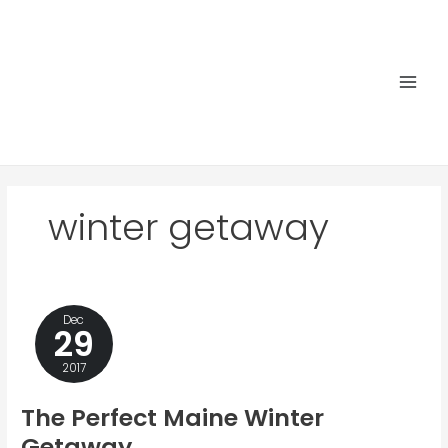
Skip
to
content
Main
Men
winter getaway
Dec
29
2017
The Perfect Maine Winter
Getaway