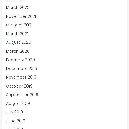
March 2023
November 2021
October 2021
March 2021
August 2020
March 2020
February 2020
December 2019
November 2019
October 2019
September 2019
August 2019
July 2019
June 2019