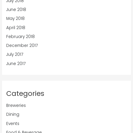
July 2018
June 2018
May 2018
April 2018
February 2018
December 2017
July 2017
June 2017
Categories
Breweries
Dining
Events
Food & Beverage