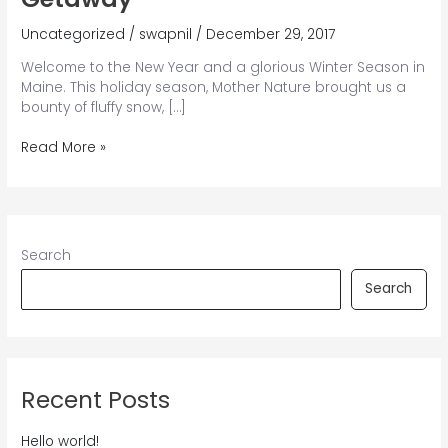
Uncategorized
/
swapnil
/
December 29, 2017
Welcome to the New Year and a glorious Winter Season in
Maine. This holiday season, Mother Nature brought us a
bounty of fluffy snow, […]
The
Read More »
Perfect
Maine
Winter
Getaway
Search
Search
Recent Posts
Hello world!