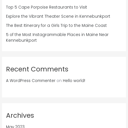
Top 5 Cape Porpoise Restaurants to Visit
Explore the Vibrant Theater Scene in Kennebunkport
The Best Itinerary for a Girls Trip to the Maine Coast
5 of the Most Instagrammable Places in Maine Near
Kennebunkport
Recent Comments
A WordPress Commenter
on
Hello world!
Archives
May 2023