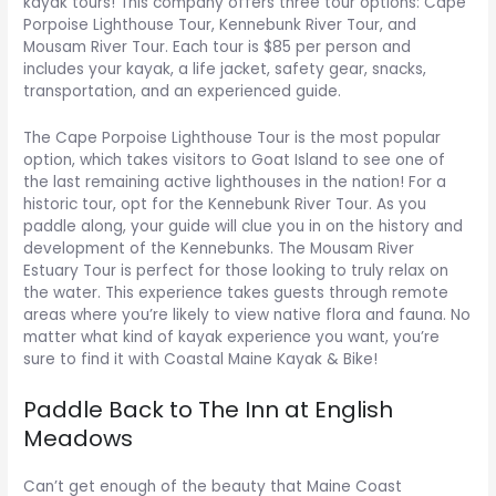
kayak tours! This company offers three tour options: Cape
Porpoise Lighthouse Tour, Kennebunk River Tour, and
Mousam River Tour. Each tour is $85 per person and
includes your kayak, a life jacket, safety gear, snacks,
transportation, and an experienced guide.
The Cape Porpoise Lighthouse Tour is the most popular
option, which takes visitors to Goat Island to see one of
the last remaining active lighthouses in the nation! For a
historic tour, opt for the Kennebunk River Tour. As you
paddle along, your guide will clue you in on the history and
development of the Kennebunks. The Mousam River
Estuary Tour is perfect for those looking to truly relax on
the water. This experience takes guests through remote
areas where you’re likely to view native flora and fauna. No
matter what kind of kayak experience you want, you’re
sure to find it with Coastal Maine Kayak & Bike!
Paddle Back to The Inn at English
Meadows
Can’t get enough of the beauty that Maine Coast