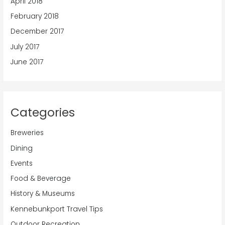
April 2018
February 2018
December 2017
July 2017
June 2017
Categories
Breweries
Dining
Events
Food & Beverage
History & Museums
Kennebunkport Travel Tips
Outdoor Recreation