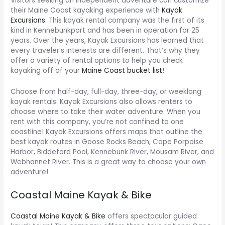
Visitors seeking an independent adventure can customize
their Maine Coast kayaking experience with
Kayak
Excursions
. This kayak rental company was the first of its
kind in Kennebunkport and has been in operation for 25
years. Over the years, Kayak Excursions has learned that
every traveler’s interests are different. That’s why they
offer a variety of rental options to help you check
kayaking off of your
Maine Coast bucket list
!
Choose from half-day, full-day, three-day, or weeklong
kayak rentals. Kayak Excursions also allows renters to
choose where to take their water adventure. When you
rent with this company, you’re not confined to one
coastline! Kayak Excursions offers maps that outline the
best kayak routes in Goose Rocks Beach, Cape Porpoise
Harbor, Biddeford Pool, Kennebunk River, Mousam River, and
Webhannet River. This is a great way to choose your own
adventure!
Coastal Maine Kayak & Bike
Coastal Maine Kayak & Bike
offers spectacular guided