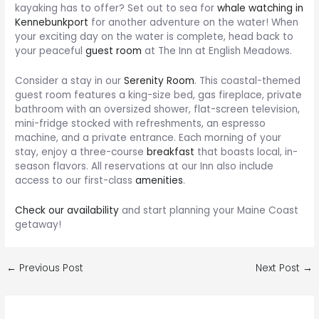
kayaking has to offer? Set out to sea for
whale watching in
Kennebunkport
for another adventure on the water! When
your exciting day on the water is complete, head back to
your peaceful
guest room
at The Inn at English Meadows.
Consider a stay in our
Serenity Room
. This coastal-themed
guest room features a king-size bed, gas fireplace, private
bathroom with an oversized shower, flat-screen television,
mini-fridge stocked with refreshments, an espresso
machine, and a private entrance. Each morning of your
stay, enjoy a three-course
breakfast
that boasts local, in-
season flavors. All reservations at our Inn also include
access to our first-class
amenities
.
Check our availability
and start planning your Maine Coast
getaway!
Post
←
Previous Post
Next Post
→
navigation