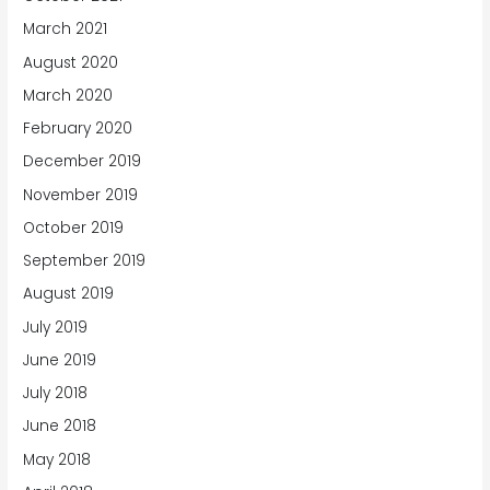
March 2021
August 2020
March 2020
February 2020
December 2019
November 2019
October 2019
September 2019
August 2019
July 2019
June 2019
July 2018
June 2018
May 2018