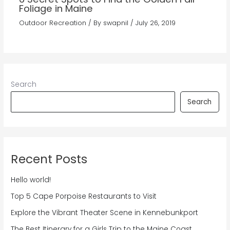
Foliage in Maine
Outdoor Recreation
/ By
swapnil
/
July 26, 2019
Search
Search
Recent Posts
Hello world!
Top 5 Cape Porpoise Restaurants to Visit
Explore the Vibrant Theater Scene in Kennebunkport
The Best Itinerary for a Girls Trip to the Maine Coast