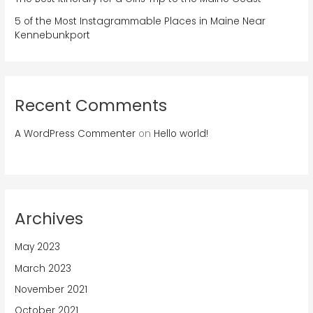
5 of the Most Instagrammable Places in Maine Near
Kennebunkport
Recent Comments
A WordPress Commenter
on
Hello world!
Archives
May 2023
March 2023
November 2021
October 2021