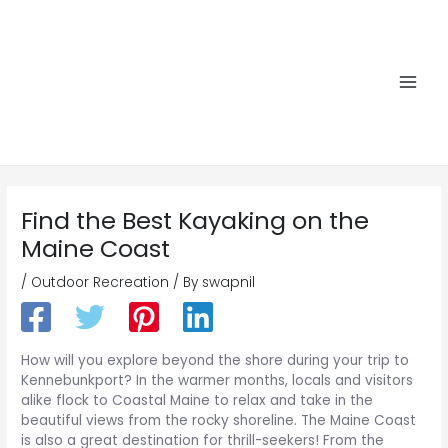
Skip
to
content
Main
Men
Find the Best Kayaking on the
Maine Coast
/
Outdoor Recreation
/ By
swapnil
How will you explore beyond the shore during your trip to
Kennebunkport? In the warmer months, locals and visitors
alike flock to Coastal Maine to relax and take in the
beautiful views from the rocky shoreline. The Maine Coast
is also a great destination for thrill-seekers! From the