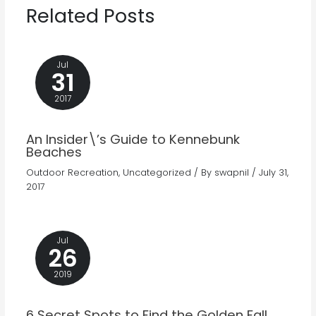
Related Posts
Jul
31
2017
An Insider\’s Guide to Kennebunk
Beaches
Outdoor Recreation
,
Uncategorized
/ By
swapnil
/
July 31,
2017
Jul
26
2019
6 Secret Spots to Find the Golden Fall