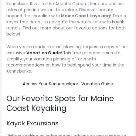
Kennebunk River to the Atlantic Ocean, there are endless
miles of pristine waters to explore. Discover beauty
beyond the shoreline with
Maine Coast kayaking
! Take a
kayak tour or opt to navigate the waters solo with kayak
rentals. Find out more about our favorite options for both
below!
When you’re ready to start planning, request a copy of our
exclusive
Vacation Guide
! This free resource is sure to
simplify your vacation planning efforts with
recommendations on how to best spend your time in the
Kennebunks.
Access Your Kennebunkport Vacation Guide
Our Favorite Spots for Maine
Coast Kayaking
Kayak Excursions