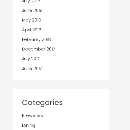
July 2018
June 2018
May 2018
April 2018
February 2018
December 2017
July 2017
June 2017
Categories
Breweries
Dining