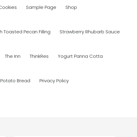
 Cookies
Sample Page
Shop
 Toasted Pecan Filling
Strawberry Rhubarb Sauce
The Inn
ThinkRes
Yogurt Panna Cotta
 Potato Bread
Privacy Policy