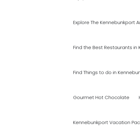
Explore The Kennebunkport A
Find the Best Restaurants in
Find Things to do in Kennebu
Gourmet Hot Chocolate
Kennebunkport Vacation Pac