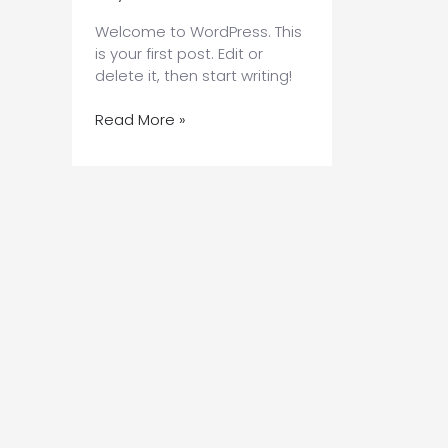
Welcome to WordPress. This
is your first post. Edit or
delete it, then start writing!
Hello
Read More »
world!