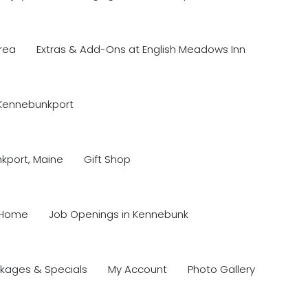
rea
Extras & Add-Ons at English Meadows Inn
 Kennebunkport
nkport, Maine
Gift Shop
Home
Job Openings in Kennebunk
kages & Specials
My Account
Photo Gallery