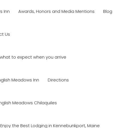
s Inn
Awards, Honors and Media Mentions
Blog
ct Us
what to expect when you arrive
nglish Meadows Inn
Directions
nglish Meadows Chilaquiles
Enjoy the Best Lodging in Kennebunkport, Maine