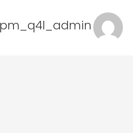
lmpm_q4l_admin