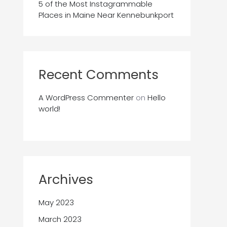
5 of the Most Instagrammable
Places in Maine Near Kennebunkport
Recent Comments
A WordPress Commenter
on
Hello
world!
Archives
May 2023
March 2023