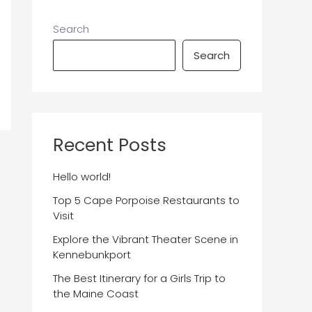
Search
Search
Recent Posts
Hello world!
Top 5 Cape Porpoise Restaurants to
Visit
Explore the Vibrant Theater Scene in
Kennebunkport
The Best Itinerary for a Girls Trip to
the Maine Coast