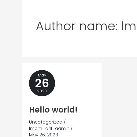
Author name: 
May
26
2023
Hello world!
Uncategorized
/
lmpm_q4l_admin
/
May 26, 2023