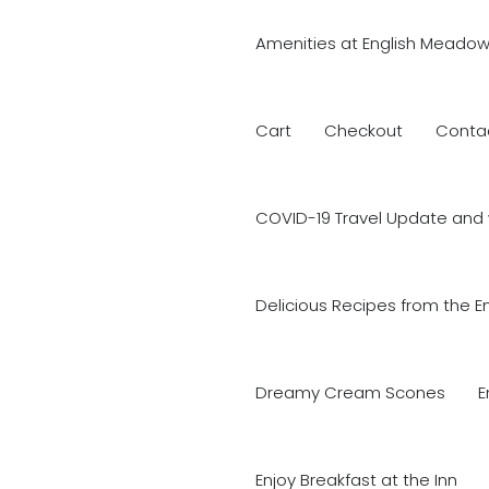
Amenities at English Meadow
Cart
Checkout
Conta
COVID-19 Travel Update and 
Delicious Recipes from the E
Dreamy Cream Scones
E
Enjoy Breakfast at the Inn