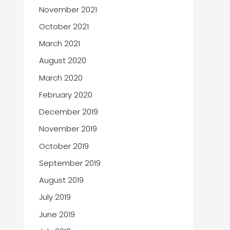
November 2021
October 2021
March 2021
August 2020
March 2020
February 2020
December 2019
November 2019
October 2019
September 2019
August 2019
July 2019
June 2019