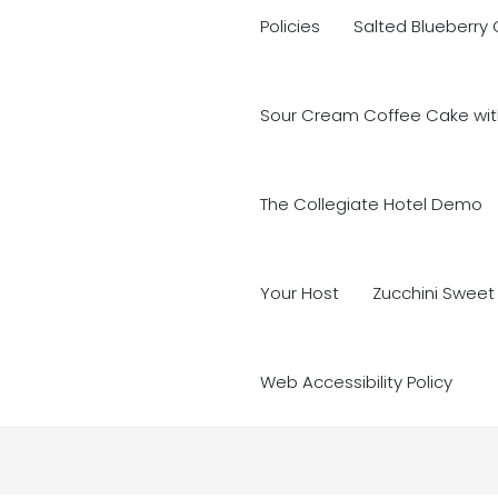
Policies
Salted Blueberry
Sour Cream Coffee Cake with
The Collegiate Hotel Demo
Your Host
Zucchini Sweet
Web Accessibility Policy