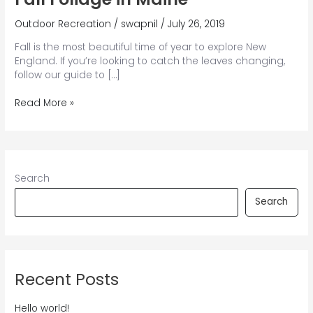
Outdoor Recreation
/
swapnil
/
July 26, 2019
Fall is the most beautiful time of year to explore New
England. If you’re looking to catch the leaves changing,
follow our guide to […]
6
Read More »
Secret
Spots
to
Find
the
Search
Golden
Fall
Search
Foliage
in
Maine
Recent Posts
Hello world!