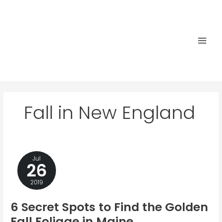
Skip
to
content
Main
Men
Fall in New England
Jul
26
2019
6 Secret Spots to Find the Golden
Fall Foliage in Maine