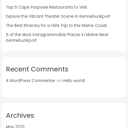
Top 5 Cape Porpoise Restaurants to Visit
Explore the Vibrant Theater Scene in Kennebunkport
The Best Itinerary for a Girls Trip to the Maine Coast
5 of the Most Instagrammable Places in Maine Near
Kennebunkport
Recent Comments
A WordPress Commenter
on
Hello world!
Archives
May 2023