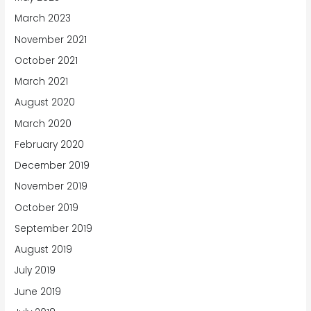
March 2023
November 2021
October 2021
March 2021
August 2020
March 2020
February 2020
December 2019
November 2019
October 2019
September 2019
August 2019
July 2019
June 2019