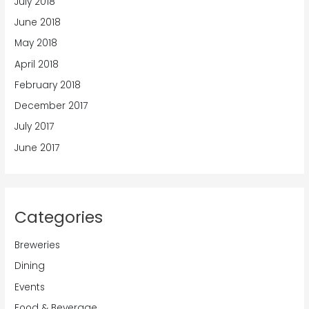
July 2018
June 2018
May 2018
April 2018
February 2018
December 2017
July 2017
June 2017
Categories
Breweries
Dining
Events
Food & Beverage