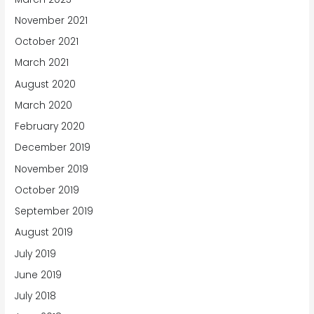
November 2021
October 2021
March 2021
August 2020
March 2020
February 2020
December 2019
November 2019
October 2019
September 2019
August 2019
July 2019
June 2019
July 2018