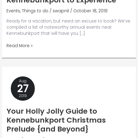
Events
,
Things to do
/
swapnil
/
October 18, 2019
Ready for a vacation, but need an excuse to book? We’ve
compiled a list of noteworthy annual events near
Kennebunkport that will have you […]
13
Read More »
Annual
Events
Near
Kennebunkport
to
Aug
Experience
27
2019
Your Holly Jolly Guide to
Kennebunkport Christmas
Prelude {and Beyond}