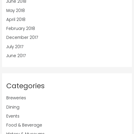
June 2018
May 2018
April 2018
February 2018
December 2017
July 2017
June 2017
Categories
Breweries
Dining
Events
Food & Beverage