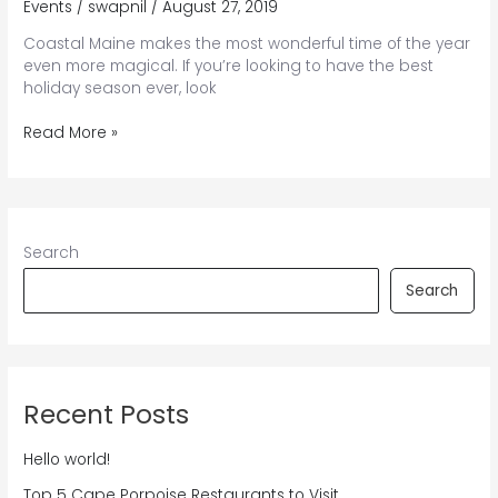
Events
/
swapnil
/
August 27, 2019
Coastal Maine makes the most wonderful time of the year
even more magical. If you’re looking to have the best
holiday season ever, look
Your
Read More »
Holly
Jolly
Guide
to
Kennebunkport
Search
Christmas
Prelude
Search
{and
Beyond}
Recent Posts
Hello world!
Top 5 Cape Porpoise Restaurants to Visit