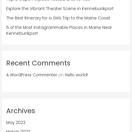
Explore the Vibrant Theater Scene in Kennebunkport
The Best Itinerary for a Girls Trip to the Maine Coast
5 of the Most Instagrammable Places in Maine Near
Kennebunkport
Recent Comments
A WordPress Commenter
on
Hello world!
Archives
May 2023
March 2023