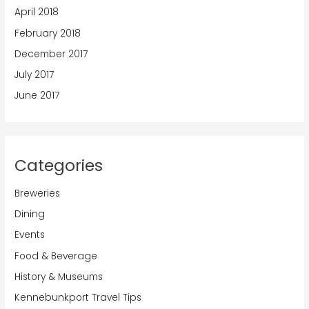
April 2018
February 2018
December 2017
July 2017
June 2017
Categories
Breweries
Dining
Events
Food & Beverage
History & Museums
Kennebunkport Travel Tips