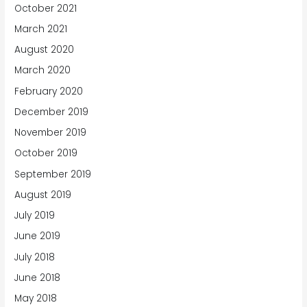
October 2021
March 2021
August 2020
March 2020
February 2020
December 2019
November 2019
October 2019
September 2019
August 2019
July 2019
June 2019
July 2018
June 2018
May 2018