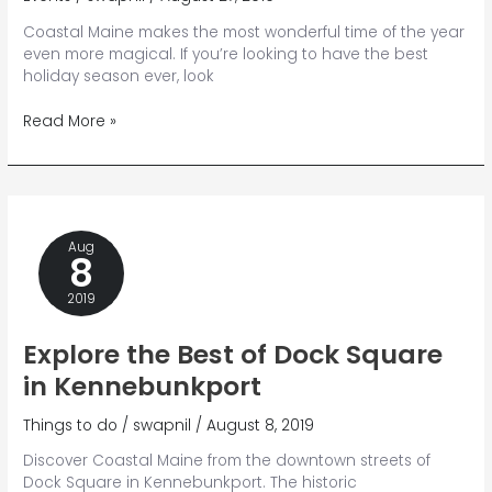
Coastal Maine makes the most wonderful time of the year
even more magical. If you’re looking to have the best
holiday season ever, look
Your
Read More »
Holly
Jolly
Guide
to
Kennebunkport
Aug
Christmas
8
Prelude
{and
2019
Beyond}
Explore the Best of Dock Square
in Kennebunkport
Things to do
/
swapnil
/
August 8, 2019
Discover Coastal Maine from the downtown streets of
Dock Square in Kennebunkport. The historic