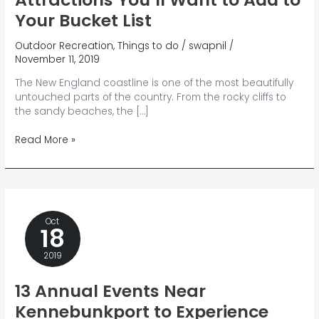
Your Bucket List
Outdoor Recreation
,
Things to do
/
swapnil
/
November 11, 2019
The New England coastline is one of the most beautifully
untouched parts of the country. From the rocky cliffs to
the sandy beaches, the […]
7
Read More »
Unforgettable
Maine
Coast
Attractions
You’ll
Oct
Want
18
to
Add
2019
to
Your
13 Annual Events Near
Bucket
Kennebunkport to Experience
List