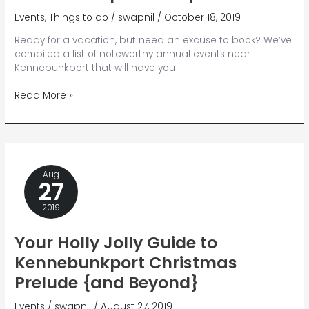
Events
,
Things to do
/
swapnil
/
October 18, 2019
Ready for a vacation, but need an excuse to book? We’ve
compiled a list of noteworthy annual events near
Kennebunkport that will have you
13
Read More »
Annual
Events
Near
Kennebunkport
to
Aug
Experience
27
2019
Your Holly Jolly Guide to
Kennebunkport Christmas
Prelude {and Beyond}
Events
/
swapnil
/
August 27, 2019