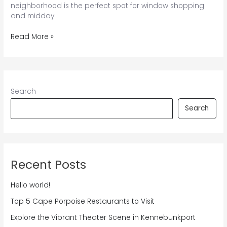
neighborhood is the perfect spot for window shopping
and midday
Explore
Read More »
the
Best
of
Dock
Square
Search
in
Kennebunkport
Search
Recent Posts
Hello world!
Top 5 Cape Porpoise Restaurants to Visit
Explore the Vibrant Theater Scene in Kennebunkport