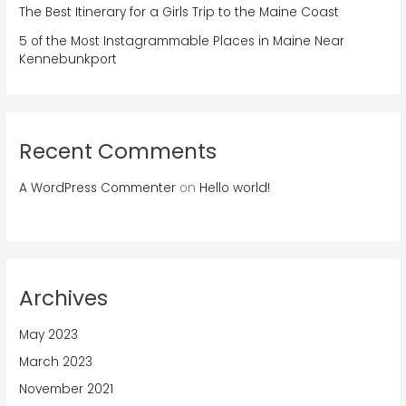
The Best Itinerary for a Girls Trip to the Maine Coast
5 of the Most Instagrammable Places in Maine Near
Kennebunkport
Recent Comments
A WordPress Commenter
on
Hello world!
Archives
May 2023
March 2023
November 2021