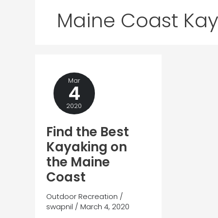
Maine Coast Kay
Mar
4
2020
Find the Best
Kayaking on
the Maine
Coast
Outdoor Recreation
/
swapnil
/
March 4, 2020