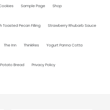
 Cookies
Sample Page
Shop
 Toasted Pecan Filling
Strawberry Rhubarb Sauce
The Inn
ThinkRes
Yogurt Panna Cotta
 Potato Bread
Privacy Policy