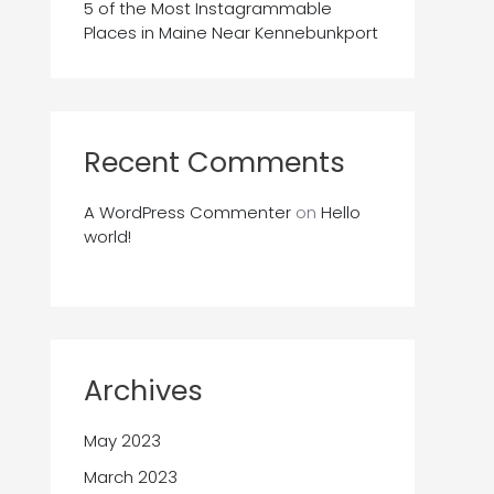
5 of the Most Instagrammable
Places in Maine Near Kennebunkport
Recent Comments
A WordPress Commenter
on
Hello
world!
Archives
May 2023
March 2023