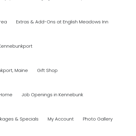
rea
Extras & Add-Ons at English Meadows Inn
 Kennebunkport
nkport, Maine
Gift Shop
Home
Job Openings in Kennebunk
kages & Specials
My Account
Photo Gallery