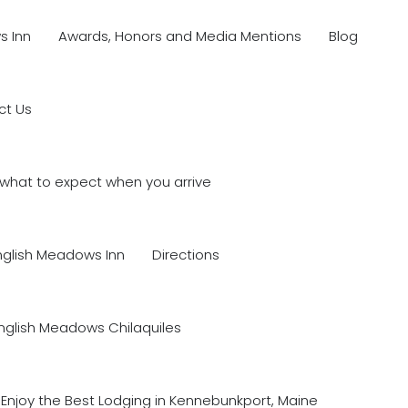
s Inn
Awards, Honors and Media Mentions
Blog
ct Us
what to expect when you arrive
nglish Meadows Inn
Directions
nglish Meadows Chilaquiles
Enjoy the Best Lodging in Kennebunkport, Maine