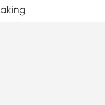
aking