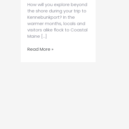
How will you explore beyond
the shore during your trip to
Kennebunkport? In the
warmer months, locals and
visitors alike flock to Coastal
Maine […]
Find
Read More »
the
Best
Kayaking
on
the
Maine
Coast