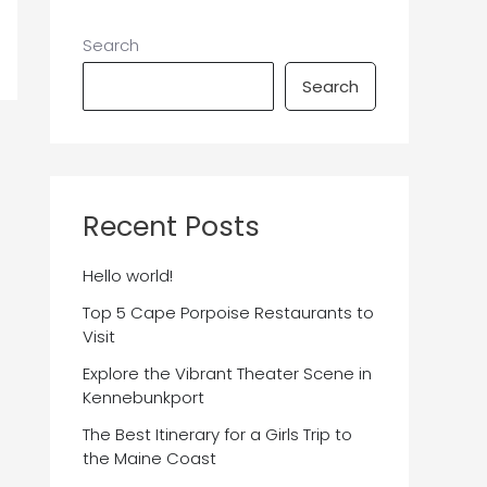
Search
Search
Recent Posts
Hello world!
Top 5 Cape Porpoise Restaurants to
Visit
Explore the Vibrant Theater Scene in
Kennebunkport
The Best Itinerary for a Girls Trip to
the Maine Coast