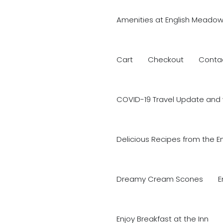
Amenities at English Meadow
Cart
Checkout
Conta
COVID-19 Travel Update and 
Delicious Recipes from the E
Dreamy Cream Scones
E
Enjoy Breakfast at the Inn