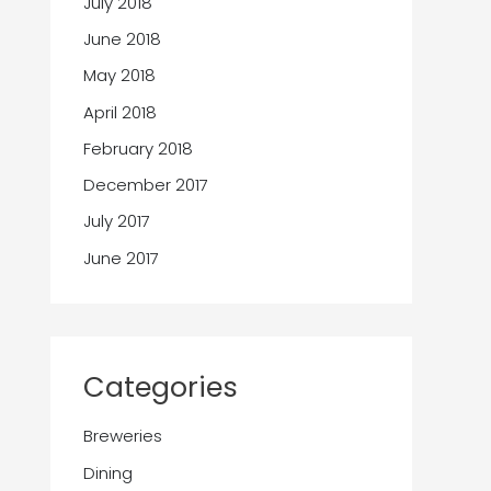
July 2018
June 2018
May 2018
April 2018
February 2018
December 2017
July 2017
June 2017
Categories
Breweries
Dining