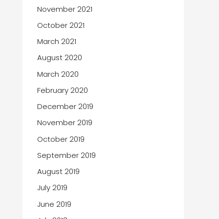
November 2021
October 2021
March 2021
August 2020
March 2020
February 2020
December 2019
November 2019
October 2019
September 2019
August 2019
July 2019
June 2019