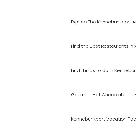
Explore The Kennebunkport A
Find the Best Restaurants in
Find Things to do in Kennebu
Gourmet Hot Chocolate
Kennebunkport Vacation Pac