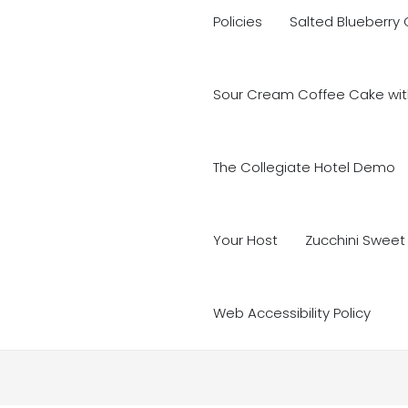
Policies
Salted Blueberry
Sour Cream Coffee Cake with
The Collegiate Hotel Demo
Your Host
Zucchini Sweet
Web Accessibility Policy