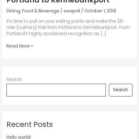
Dining
,
Food & Beverage
/
swapnil
/
October 1, 2019
It’s time to pull on your eating pants and make the 28-
mile {culinary} trek from Portland to Kennebunkport. From
Portland’s highly acclaimed recognition as […]
A
Read More »
Culinary
Journey
from
Portland
to
Search
Kennebunkport
Search
Recent Posts
Hello world!