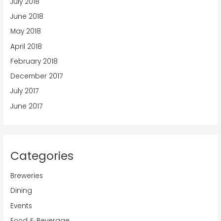
July 2018
June 2018
May 2018
April 2018
February 2018
December 2017
July 2017
June 2017
Categories
Breweries
Dining
Events
Food & Beverage