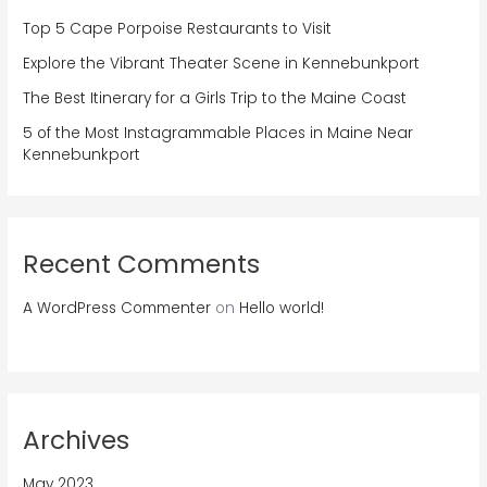
Top 5 Cape Porpoise Restaurants to Visit
Explore the Vibrant Theater Scene in Kennebunkport
The Best Itinerary for a Girls Trip to the Maine Coast
5 of the Most Instagrammable Places in Maine Near
Kennebunkport
Recent Comments
A WordPress Commenter
on
Hello world!
Archives
May 2023