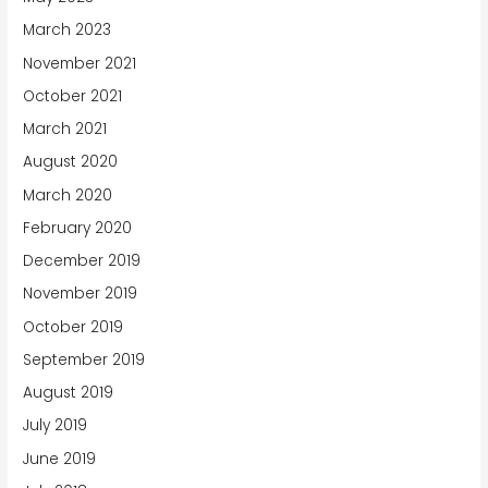
March 2023
November 2021
October 2021
March 2021
August 2020
March 2020
February 2020
December 2019
November 2019
October 2019
September 2019
August 2019
July 2019
June 2019